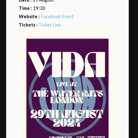
Time :
19:30
Website :
Facebook Event
Tickets :
Ticket Link