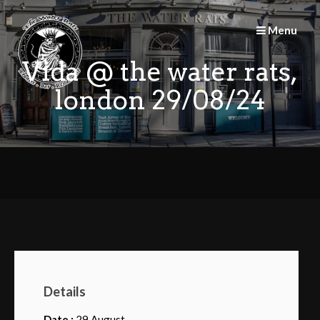
Skip
to
Menu
content
Vida @ the water rats,
london 29/08/24
Details
Date :
29 August