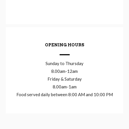
OPENING HOURS
Sunday to Thursday
8.00am-12am
Friday & Saturday
8.00am-1am
Food served daily between 8:00 AM and 10:00 PM