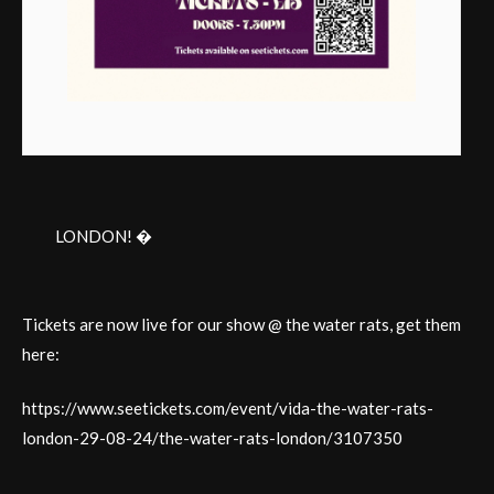
LONDON! �
Tickets are now live for our show @ the water rats, get them
here:
https://www.seetickets.com/event/vida-the-water-rats-
london-29-08-24/the-water-rats-london/3107350