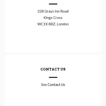
328 Grays Inn Road
Kings Cross
WC1X 8BZ, London
CONTACT US
See
Contact Us