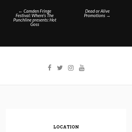
Post
←
Camden Fringe
Dead or Alive
Festival: Where’s The
Promotions
→
navigation
Punchline presents: Hot
Goss
LOCATION