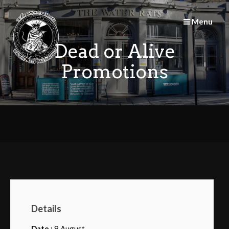
Skip
to
Menu
content
Dead or Alive
Promotions
Details
Date :
8 August