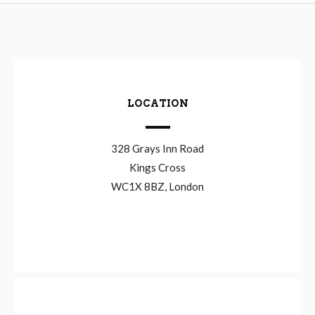
LOCATION
328 Grays Inn Road
Kings Cross
WC1X 8BZ, London