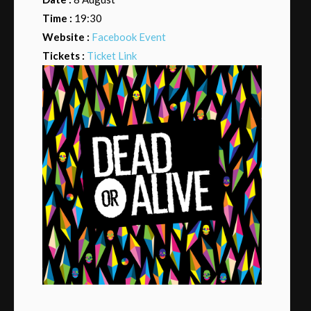
Time :
19:30
Website :
Facebook Event
Tickets :
Ticket Link