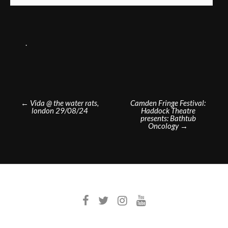
.
Post
←
Vida @ the water rats,
Camden Fringe Festival:
london 29/08/24
Haddock Theatre
navigation
presents: Bathtub
Oncology
→