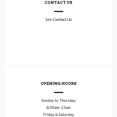
CONTACT US
See
Contact Us
OPENING HOURS
Sunday to Thursday
8.00am-12am
Friday & Saturday