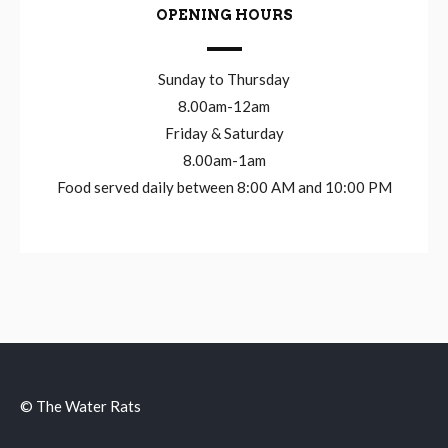
OPENING HOURS
Sunday to Thursday
8.00am-12am
Friday & Saturday
8.00am-1am
Food served daily between 8:00 AM and 10:00 PM
© The Water Rats