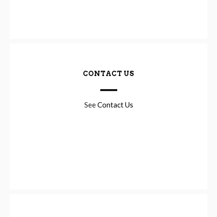
CONTACT US
See
Contact Us