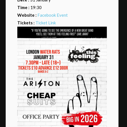
Time :
19:30
Website :
Facebook Event
Tickets :
Ticket Link