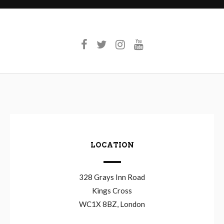
LOCATION
328 Grays Inn Road
Kings Cross
WC1X 8BZ, London