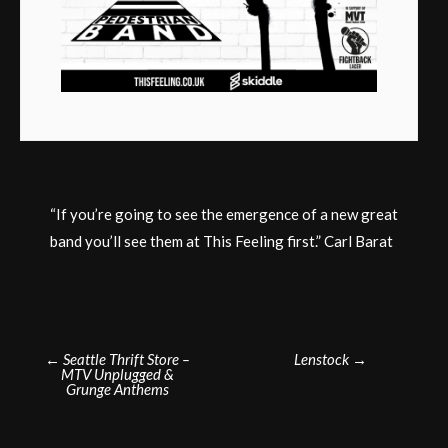
“If you’re going to see the emergence of a new great
band you’ll see them at This Feeling first.” Carl Barat
Post
←
Seattle Thrift Store –
Lenstock
→
MTV Unplugged &
navigation
Grunge Anthems