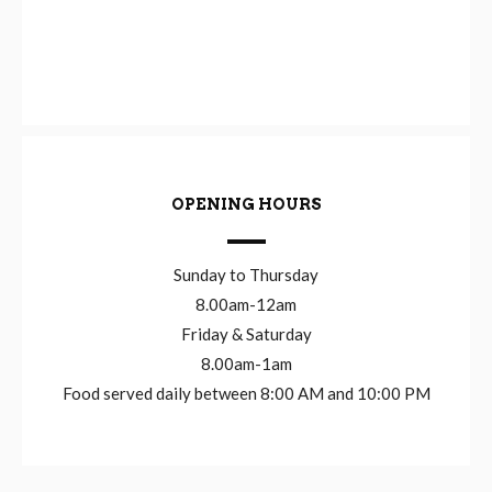
OPENING HOURS
Sunday to Thursday
8.00am-12am
Friday & Saturday
8.00am-1am
Food served daily between 8:00 AM and 10:00 PM