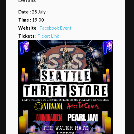
Date :
25 July
Time :
19:00
Website :
Facebook Event
Tickets :
Ticket Link