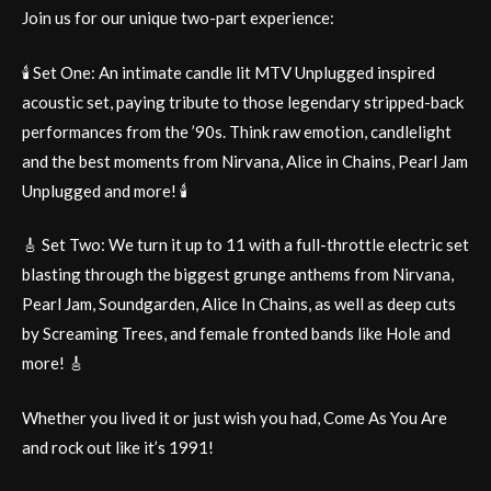
Join us for our unique two-part experience:
🕯️ Set One: An intimate candle lit MTV Unplugged inspired
acoustic set, paying tribute to those legendary stripped-back
performances from the ’90s. Think raw emotion, candlelight
and the best moments from Nirvana, Alice in Chains, Pearl Jam
Unplugged and more! 🕯️
🎸 Set Two: We turn it up to 11 with a full-throttle electric set
blasting through the biggest grunge anthems from Nirvana,
Pearl Jam, Soundgarden, Alice In Chains, as well as deep cuts
by Screaming Trees, and female fronted bands like Hole and
more! 🎸
Whether you lived it or just wish you had, Come As You Are
and rock out like it’s 1991!