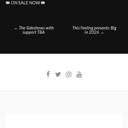
🎟️ ON SALE NOW 🎟️
Post
←
The Sideshows with
This Feeling presents: Big
support TBA
in 2026
→
navigation