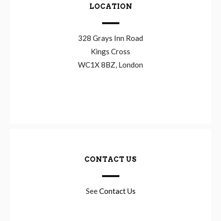
LOCATION
328 Grays Inn Road
Kings Cross
WC1X 8BZ, London
CONTACT US
See
Contact Us