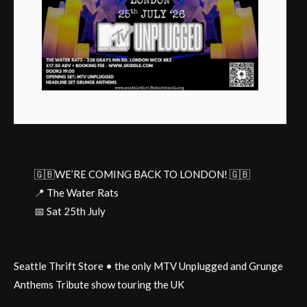
🇬🇧WE’RE COMING BACK TO LONDON! 🇬🇧
📍 The Water Rats
📅 Sat 25th July
Seattle Thrift Store • the only MTV Unplugged and Grunge
Anthems Tribute show touring the UK