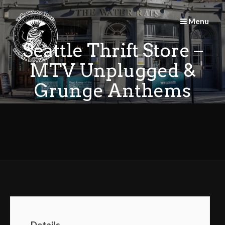
Skip
to
Menu
content
Seattle Thrift Store –
MTV Unplugged &
Grunge Anthems
Details