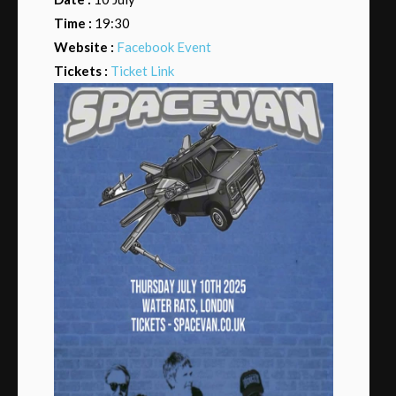
Time :
19:30
Website :
Facebook Event
Tickets :
Ticket Link