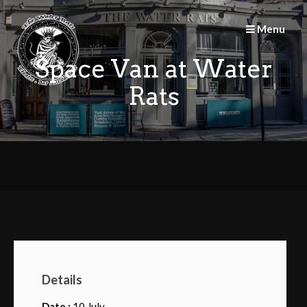
Skip
to
Menu
content
Space Van at Water
Rats
Details
Date :
10 July