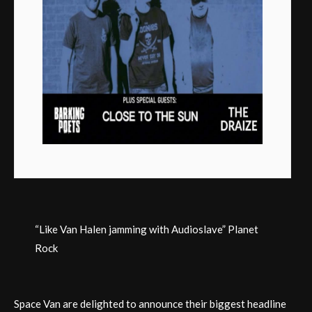
“Like Van Halen jamming with Audioslave” Planet
Rock
Space Van are delighted to announce their biggest headline