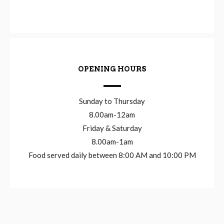
OPENING HOURS
Sunday to Thursday
8.00am-12am
Friday & Saturday
8.00am-1am
Food served daily between 8:00 AM and 10:00 PM