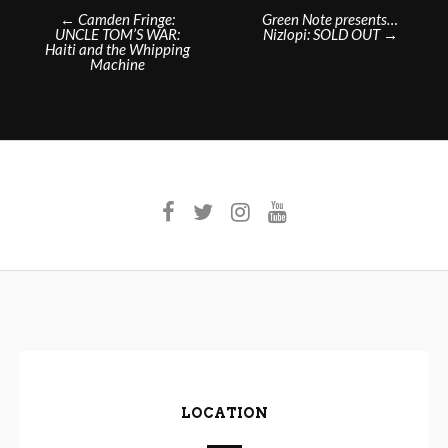
Post
←
Camden Fringe:
Green Note presents…
UNCLE TOM’S WAR:
Nizlopi: SOLD OUT
→
navigation
Haiti and the Whipping
Machine
LOCATION