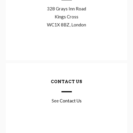
328 Grays Inn Road
Kings Cross
WC1X 8BZ, London
CONTACT US
See
Contact Us