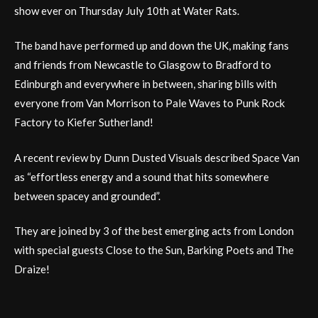
show ever on Thursday July 10th at Water Rats.
The band have performed up and down the UK, making fans
and friends from Newcastle to Glasgow to Bradford to
Edinburgh and everywhere in between, sharing bills with
everyone from Van Morrison to Pale Waves to Punk Rock
Factory to Kiefer Sutherland!
A recent review by Dunn Dusted Visuals described Space Van
as “effortless energy and a sound that hits somewhere
between spacey and grounded”.
They are joined by 3 of the best emerging acts from London
with special guests Close to the Sun, Barking Poets and The
Draize!