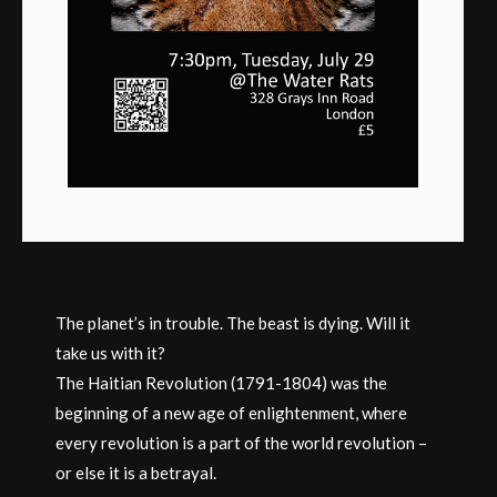
The planet’s in trouble. The beast is dying. Will it
take us with it?
The Haitian Revolution (1791-1804) was the
beginning of a new age of enlightenment, where
every revolution is a part of the world revolution –
or else it is a betrayal.