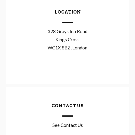
LOCATION
328 Grays Inn Road
Kings Cross
WC1X 8BZ, London
CONTACT US
See
Contact Us