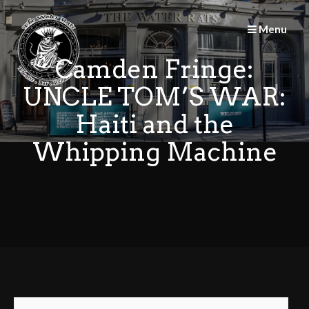
Skip
to
Menu
content
Camden Fringe:
UNCLE TOM’S WAR:
Haiti and the
Whipping Machine