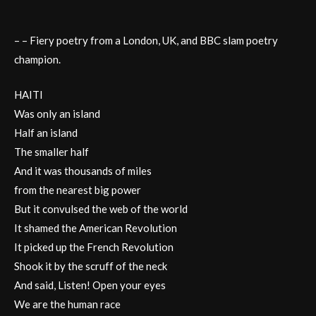
– – Fiery poetry from a London, UK, and BBC slam poetry
champion.
HAITI
Was only an island
Half an island
The smaller half
And it was thousands of miles
from the nearest big power
But it convulsed the web of the world
It shamed the American Revolution
It picked up the French Revolution
Shook it by the scruff of the neck
And said, Listen! Open your eyes
We are the human race