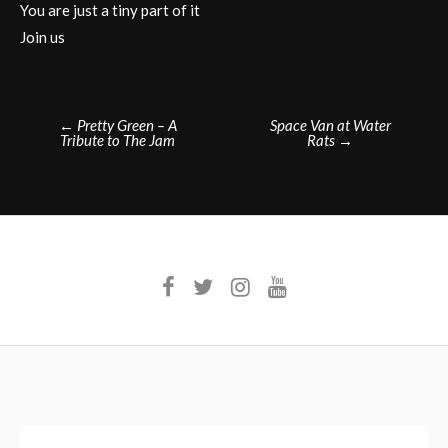
You are just a tiny part of it
Join us
Post
←
Pretty Green – A
Space Van at Water
Tribute to The Jam
Rats
→
navigation