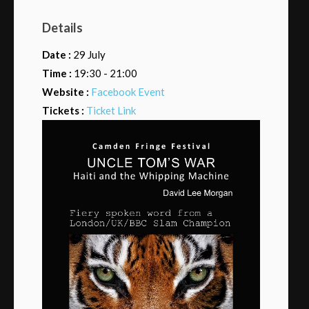
Details
Date :
29 July
Time :
19:30 - 21:00
Website :
Facebook Event
Tickets :
Ticket Link