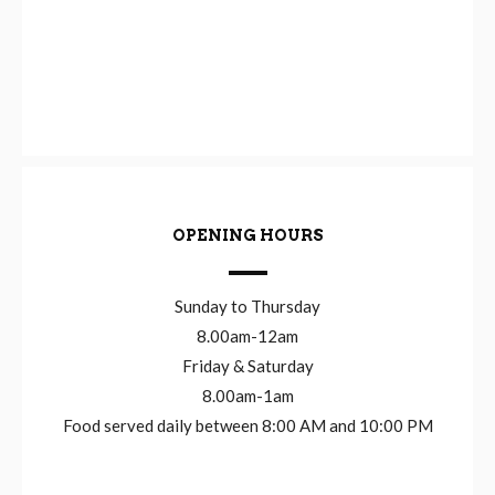
OPENING HOURS
Sunday to Thursday
8.00am-12am
Friday & Saturday
8.00am-1am
Food served daily between 8:00 AM and 10:00 PM