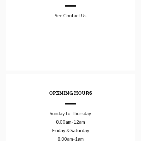
See
Contact Us
OPENING HOURS
Sunday to Thursday
8.00am-12am
Friday & Saturday
8.00am-1am