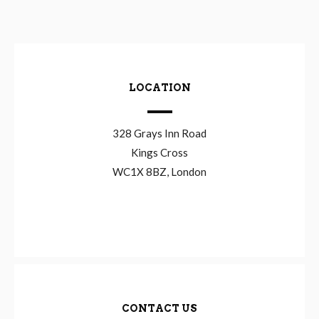
LOCATION
328 Grays Inn Road
Kings Cross
WC1X 8BZ, London
CONTACT US