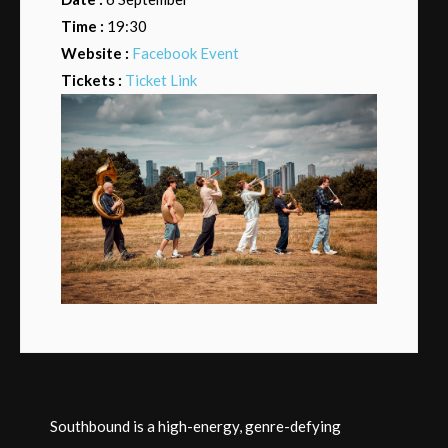
Time :
19:30
Website :
Facebook Event
Tickets :
Ticket Link
Southbound is a high-energy, genre-defying