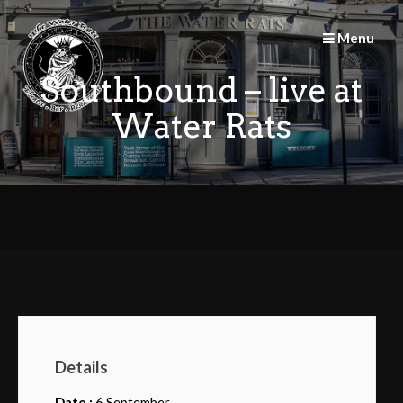
Skip
to
Menu
content
Southbound – live at
Water Rats
Details
Date :
6 September