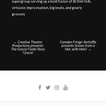
supergroup serving up a bold fusion of British folk,
virtuosic improvisation, big beats, and gnarly
grooves
Post
←
Creative Theatre
Camden Fringe: Kerfuffle
Productions presents:
presents Scenes from a
navigation
The Gracie Fields Story
Hat, with Hats!
→
‘Gracie’