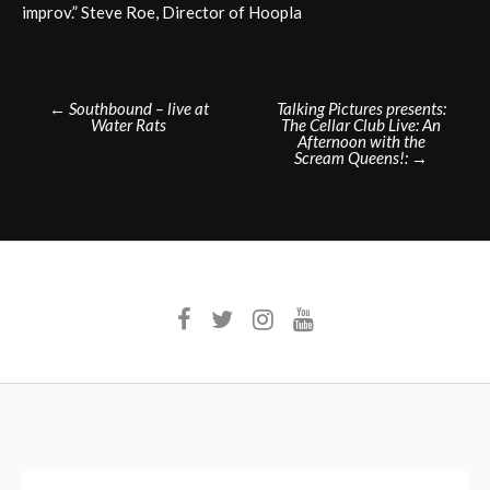
improv.” Steve Roe, Director of Hoopla
Post
←
Southbound – live at
Talking Pictures presents:
Water Rats
The Cellar Club Live: An
navigation
Afternoon with the
Scream Queens!:
→