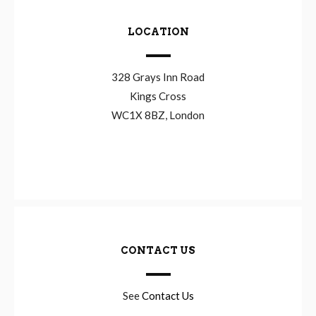
LOCATION
328 Grays Inn Road
Kings Cross
WC1X 8BZ, London
CONTACT US
See
Contact Us