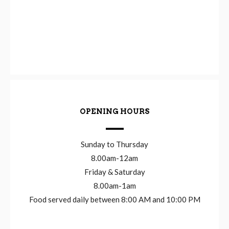
OPENING HOURS
Sunday to Thursday
8.00am-12am
Friday & Saturday
8.00am-1am
Food served daily between 8:00 AM and 10:00 PM