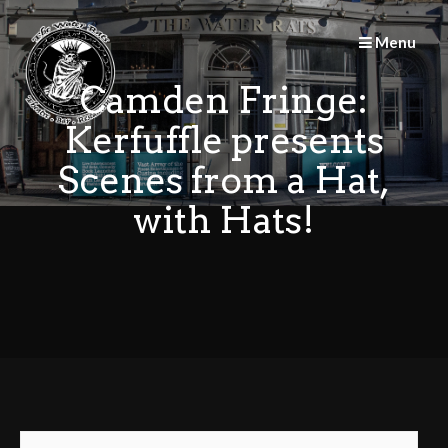
Skip
to
Menu
content
Camden Fringe:
Kerfuffle presents
Scenes from a Hat,
with Hats!