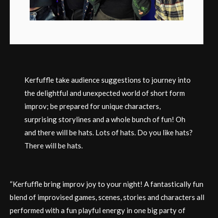
Kerfuffle take audience suggestions to journey into
the delightful and unexpected world of short form
improv; be prepared for unique characters,
surprising storylines and a whole bunch of fun! Oh
and there will be hats. Lots of hats. Do you like hats?
There will be hats.
“Kerfuffle bring improv joy to your night! A fantastically fun
blend of improvised games, scenes, stories and characters all
performed with a fun playful energy in one big party of