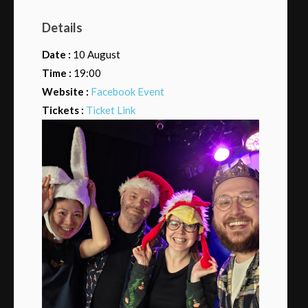
Details
Date :
10 August
Time :
19:00
Website :
Facebook Event
Tickets :
Ticket Link