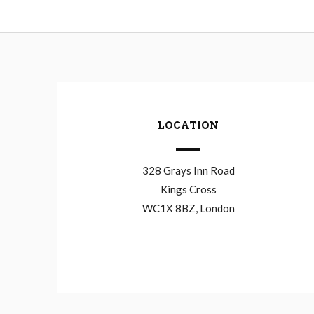
LOCATION
328 Grays Inn Road
Kings Cross
WC1X 8BZ, London