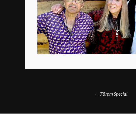
Post
←
78rpm Special
navigation