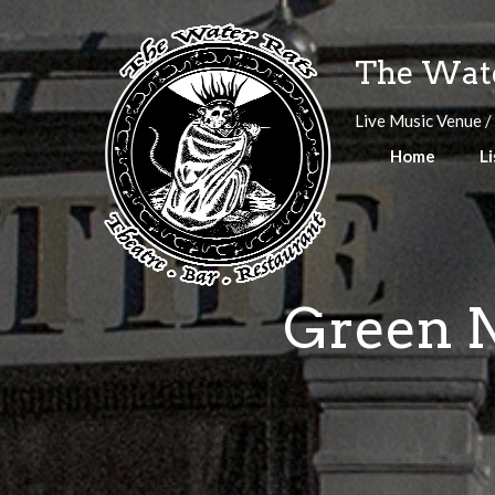
Skip
to
The Wate
content
Live Music Venue /
Home
Li
Green N