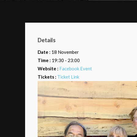
Details
Date :
18 November
Time :
19:30 - 23:00
Website :
Facebook Event
Tickets :
Ticket Link