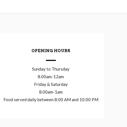
OPENING HOURS
Sunday to Thursday
8.00am-12am
Friday & Saturday
8.00am-1am
Food served daily between 8:00 AM and 10:00 PM