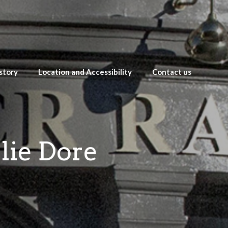
story
Location and Accessibility
Contact us
lie Dore