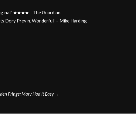
original” ★★★★ – The Guardian
ets Dory Previn. Wonderful” – Mike Harding
en Fringe: Mary Had It Easy
→