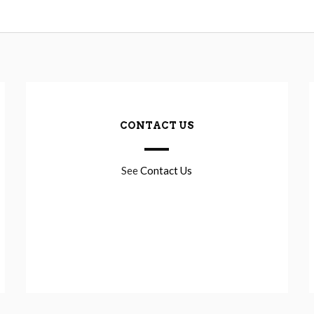
CONTACT US
See
Contact Us