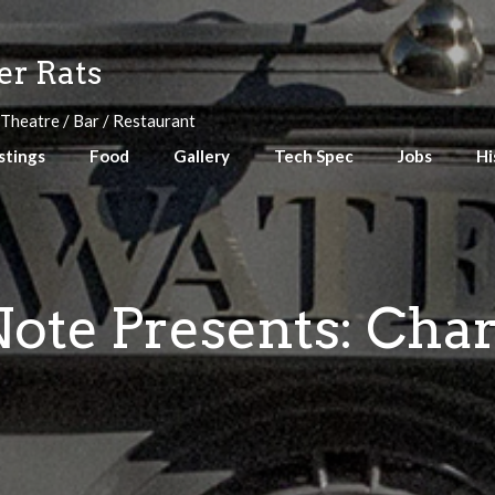
r Rats
 Theatre / Bar / Restaurant
stings
Food
Gallery
Tech Spec
Jobs
Hi
ote Presents: Char