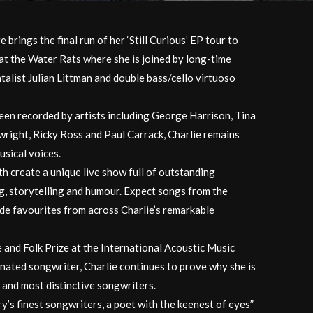
brings the final run of her ‘Still Curious’ EP tour to
 at the Water Rats where she is joined by long-time
talist Julian Littman and double bass/cello virtuoso
en recorded by artists including George Harrison, Tina
right, Ricky Ross and Paul Carrack, Charlie remains
usical voices.
th create a unique live show full of outstanding
g, storytelling and humour. Expect songs from the
ide favourites from across Charlie’s remarkable
 and Folk Prize at the International Acoustic Music
ated songwriter, Charlie continues to prove why she is
t and most distinctive songwriters.
ry’s finest songwriters, a poet with the keenest of eyes”