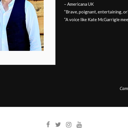
– Americana UK
“Brave, poignant, entertaining, 
“A voice like Kate McGarrigle me
Camd