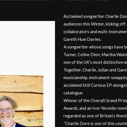
Acclaimed songwriter Charlie Dore 
audiences this Winter, kicking off
collaborators and multi-instrumen
Gareth Huw Davies.
A songwriter whose songs have be
Turner, Celine Dion, Martha Wainw
one of the UK’s most distinctive m
Together, Charlie, Julian and Gare
musicianship, instrument-swappin
acclaimed Still Curious EP alongs
catalogue.
Winner of the Overall Grand Prize
Awards, and an Ivor Novello-nomin
regarded as one of Britain’s fines
“Charlie Dore is one of this count