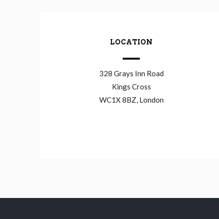
LOCATION
328 Grays Inn Road
Kings Cross
WC1X 8BZ, London