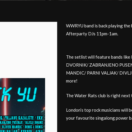
WWRYU band is back playing the b
Afterparty DJs 11pm-1am.
The setlist will feature bands 
DVORNIK/ ZABRANJENO PUSENJ
MANDIC/ PARNI VALJAK/ DIVL
more!
The Water Rats club is right next 
London’s top rock musicians will b
your favourite singalong power ba