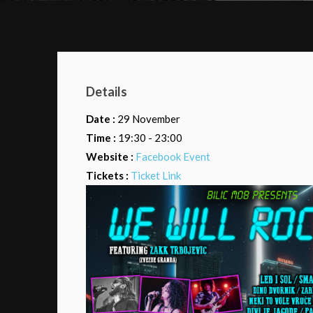
Details
Date :
29 November
Time :
19:30 - 23:00
Website :
Facebook Event
Tickets :
Ticket Link