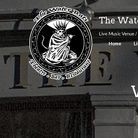
Skip
to
The Wate
content
Live Music Venue /
Home
Li