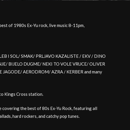
est of 1980s Ex-Yu rock, live music 8-11pm,
like LEB I SOL/ SMAK/ PRLJAVO KAZALISTE / EKV / DINO
E/ BIJELO DUGME/ NEKI TO VOLE VRUCE/ OLIVER
JE JAGODE/ AERODROM/ AZRA / KERBER and many
to Kings Cross station.
e covering the best of 80s Ex-Yu Rock, featuring all
llads, hard rockers, and catchy pop tunes.