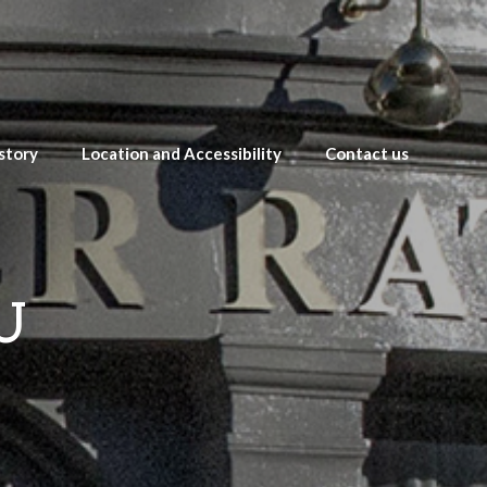
story
Location and Accessibility
Contact us
U