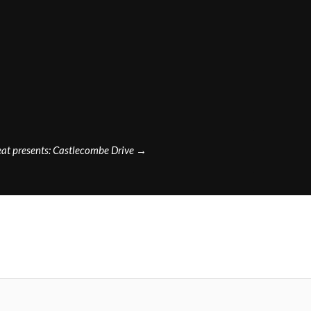
at presents: Castlecombe Drive
→