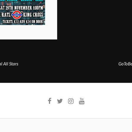
 All Stars
GoToBe