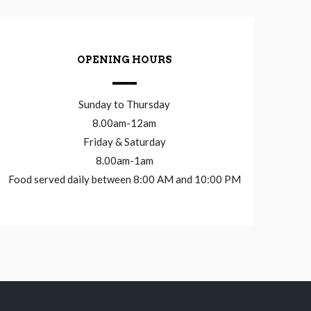
OPENING HOURS
Sunday to Thursday
8.00am-12am
Friday & Saturday
8.00am-1am
Food served daily between 8:00 AM and 10:00 PM