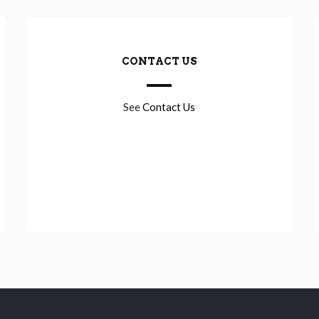
CONTACT US
See
Contact Us