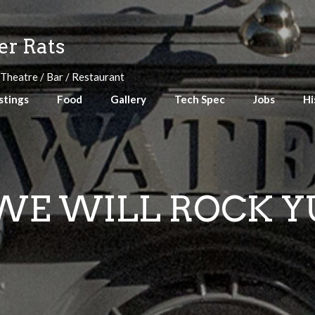
r Rats
 Theatre / Bar / Restaurant
stings
Food
Gallery
Tech Spec
Jobs
Hi
WE WILL ROCK Y