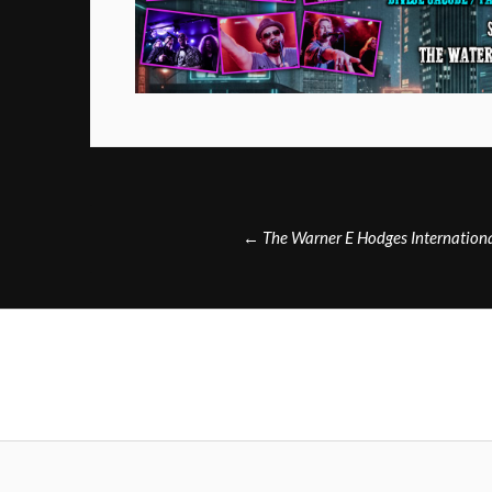
Post
←
The Warner E Hodges International
navigation