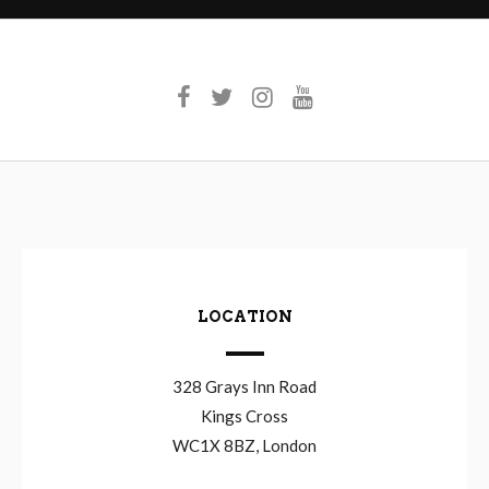
LOCATION
328 Grays Inn Road
Kings Cross
WC1X 8BZ, London