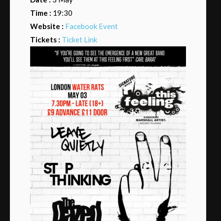
Time :
19:30
Website :
Facebook Event
Tickets :
Ticket Link