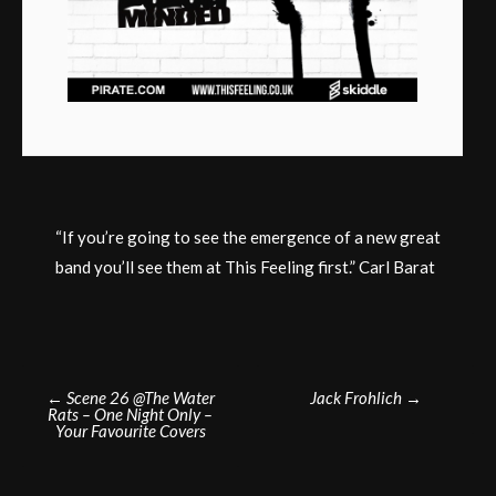
“If you’re going to see the emergence of a new great
band you’ll see them at This Feeling first.” Carl Barat
Post
←
Scene 26 @The Water
Jack Frohlich
→
Rats – One Night Only –
navigation
Your Favourite Covers