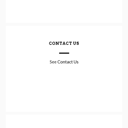
CONTACT US
See
Contact Us