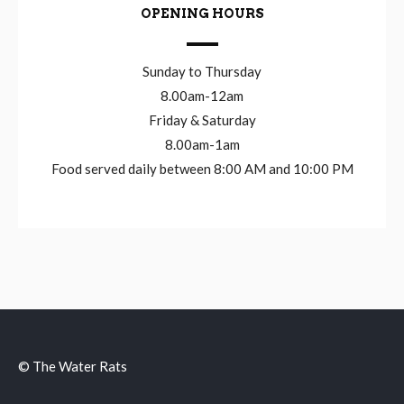
OPENING HOURS
Sunday to Thursday
8.00am-12am
Friday & Saturday
8.00am-1am
Food served daily between 8:00 AM and 10:00 PM
© The Water Rats