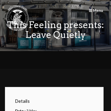
Skip
to
Menu
content
This Feeling presents:
Leave Quietly
Details
Date :
3 May