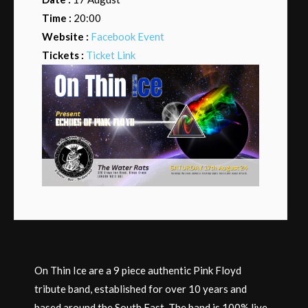
Time :
20:00
Website :
Facebook Event
Tickets :
Ticket Link
On Thin Ice are a 9 piece authentic Pink Floyd
tribute band, established for over 10 years and
based around the South East. The band is 100% live