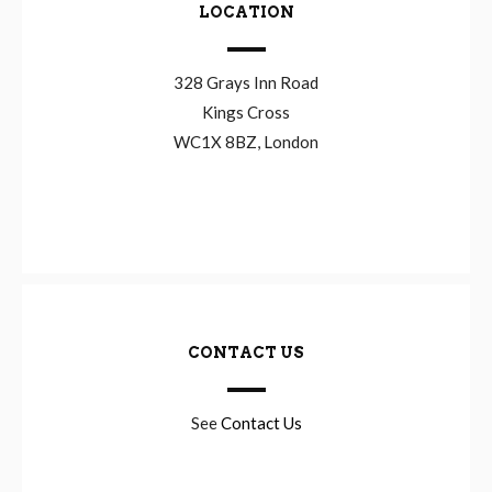
LOCATION
328 Grays Inn Road
Kings Cross
WC1X 8BZ, London
CONTACT US
See
Contact Us