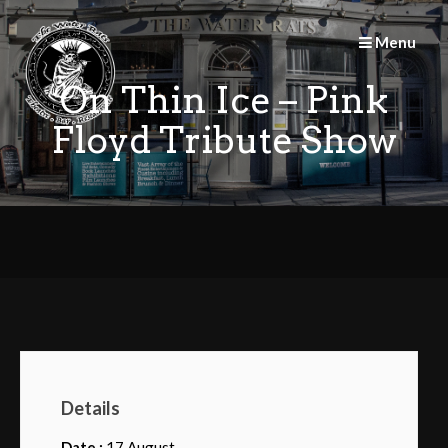
Skip
to
Menu
content
On Thin Ice – Pink
Floyd Tribute Show
Details
Date :
17 August