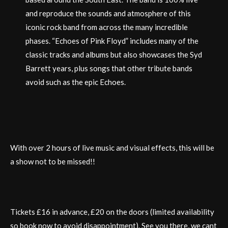
and reproduce the sounds and atmosphere of this
iconic rock band from across the many incredible
phases. “Echoes of Pink Floyd” includes many of the
classic tracks and albums but also showcases the Syd
Barrett years, plus songs that other tribute bands
avoid such as the epic Echoes.
With over 2 hours of live music and visual effects, this will be
a show not to be missed!!
Tickets £16 in advance, £20 on the doors (limited availability
so book now to avoid disappointment). See you there, we cant