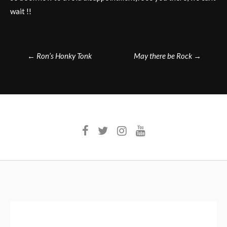
wait !!
Post
←
Ron’s Honky Tonk
May there be Rock
→
navigation