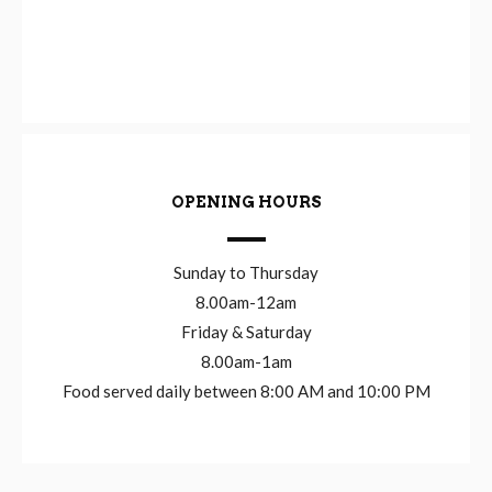
OPENING HOURS
Sunday to Thursday
8.00am-12am
Friday & Saturday
8.00am-1am
Food served daily between 8:00 AM and 10:00 PM