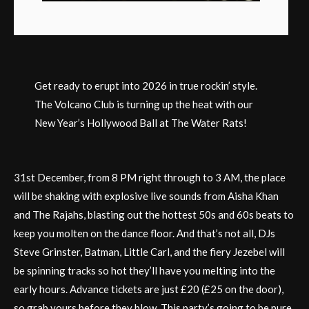
Get ready to erupt into 2026 in true rockin’ style.
The Volcano Club is turning up the heat with our
New Year’s Hollywood Ball at The Water Rats!
31st December, from 8 PM right through to 3 AM, the place
will be shaking with explosive live sounds from Aisha Khan
and The Rajahs, blasting out the hottest 50s and 60s beats to
keep you molten on the dance floor. And that’s not all, DJs
Steve Grinster, Batman, Little Carl, and the fiery Jezebel will
be spinning tracks so hot they’ll have you melting into the
early hours. Advance tickets are just £20 (£25 on the door),
so grab yours before they blow. This party’s going to be pure