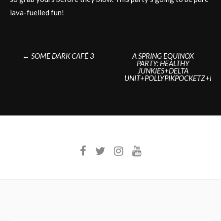
lava-fuelled fun!
Post
←
SOME DARK CAFÉ 3
A SPRING EQUINOX
PARTY: HEALTHY
navigation
JUNKIES+DELTA
UNIT+POLLYPIKPOCKETZ+KE