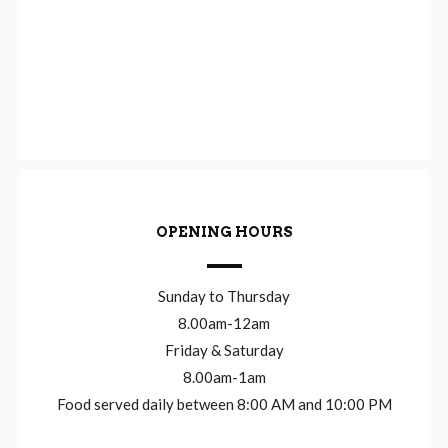
OPENING HOURS
Sunday to Thursday
8.00am-12am
Friday & Saturday
8.00am-1am
Food served daily between 8:00 AM and 10:00 PM