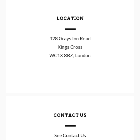
LOCATION
328 Grays Inn Road
Kings Cross
WC1X 8BZ, London
CONTACT US
See
Contact Us