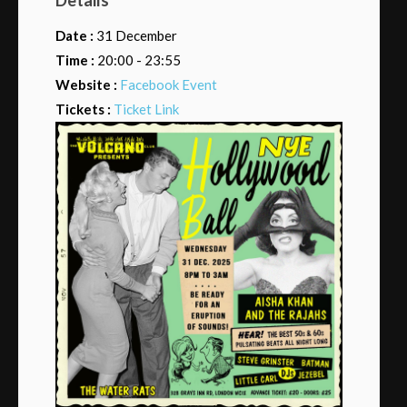
Date :
31 December
Time :
20:00 - 23:55
Website :
Facebook Event
Tickets :
Ticket Link