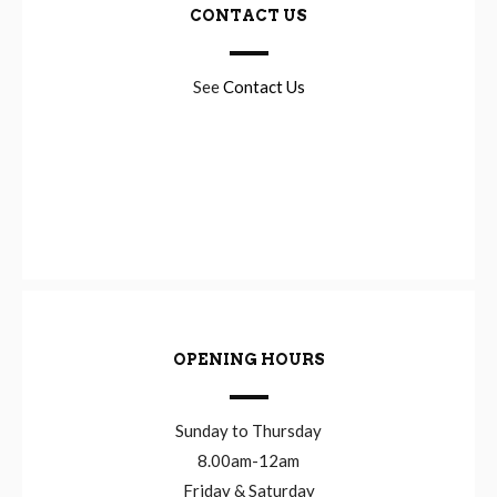
CONTACT US
See
Contact Us
OPENING HOURS
Sunday to Thursday
8.00am-12am
Friday & Saturday