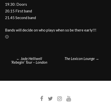
19.30: Doors
20.15 First band
21.45 Second band
Bands will decide on who plays when so be there early!!!
🙂
Post
←
Jade Helliwell
The Lexicon Lounge
→
‘Rebegin’ Tour – London
navigation