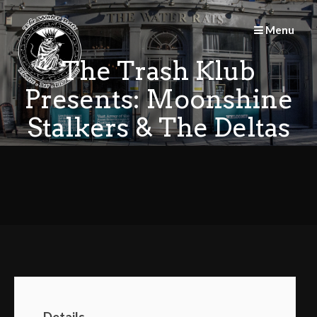
Skip
to
Menu
content
The Trash Klub
Presents: Moonshine
Stalkers & The Deltas
Details