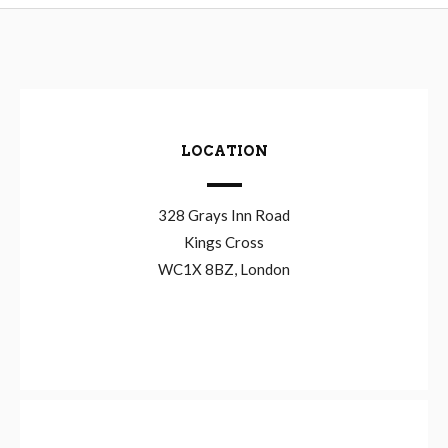
LOCATION
328 Grays Inn Road
Kings Cross
WC1X 8BZ, London