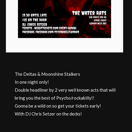
The Deltas & Moonshine Stalkers
In one night only!
Double headliner by 2 very well known acts that will
bring you the best of Psycho/rockabilly!!
Gonna be a wild on so get your tickets early!
With DJ Chris Setzer on the decks!