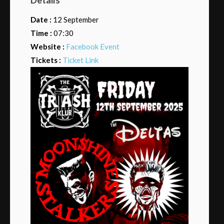
Date :
12 September
Time :
07:30
Website :
Facebook Event
Tickets :
Ticket Link