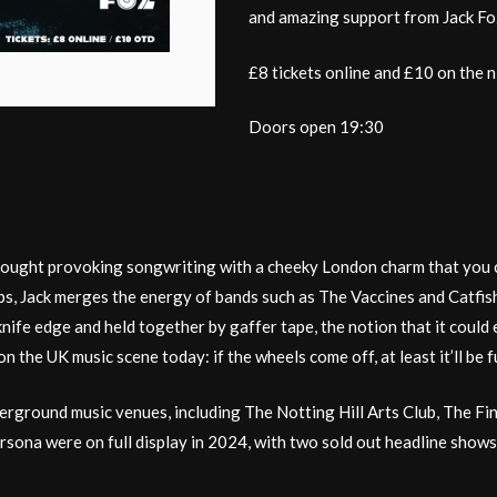
and amazing support from Jack Foz
£8 tickets online and £10 on the n
Doors open 19:30
hought provoking songwriting with a cheeky London charm that you ca
ops, Jack merges the energy of bands such as The Vaccines and Catfi
ife edge and held together by gaffer tape, the notion that it could ei
the UK music scene today: if the wheels come off, at least it’ll be f
rground music venues, including The Notting Hill Arts Club, The Fin
ersona were on full display in 2024, with two sold out headline sh