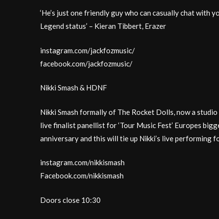
‘He’s just one friendly guy who can casually chat with yo
Legend status’ – Kieran Tibbert, Erazer
instagram.com/jackfozmusic/
facebook.com/jackfozmusic/
Nikki Smash & HDNF
Nikki Smash formally of The Rocket Dolls, now a st
live finalist panellist for ‘Tour Music Fest’ Europes bigg
anniversary and this will tie up Nikki’s live performing 
instagram.com/nikkismash
Facebook.com/nikkismash
Doors close 10:30