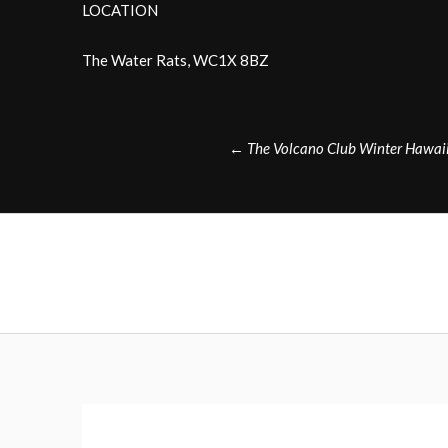
LOCATION
The Water Rats, WC1X 8BZ
Post
←
The Volcano Club Winter Hawaii
navigation