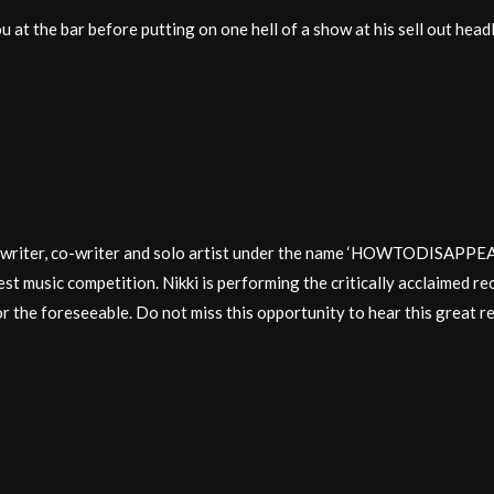
u at the bar before putting on one hell of a show at his sell out headl
udio writer, co-writer and solo artist under the name ‘HOWTODI
est music competition. Nikki is performing the critically acclaimed reco
for the foreseeable. Do not miss this opportunity to hear this great re