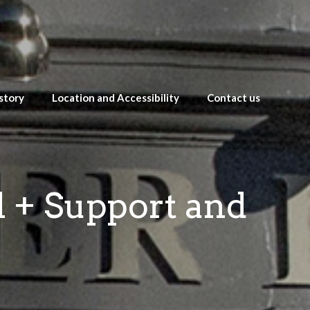
story
Location and Accessibility
Contact us
l + Support and