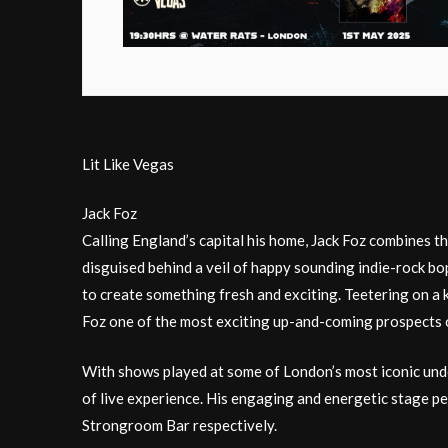
Lit Like Vegas
Jack Foz
Calling England’s capital his home, Jack Foz combines t
disguised behind a veil of happy sounding indie-rock b
to create something fresh and exciting. Teetering on a kn
Foz one of the most exciting up-and-coming prospects on 
With shows played at some of London’s most iconic unde
of live experience. His engaging and energetic stage p
Strongroom Bar respectively.