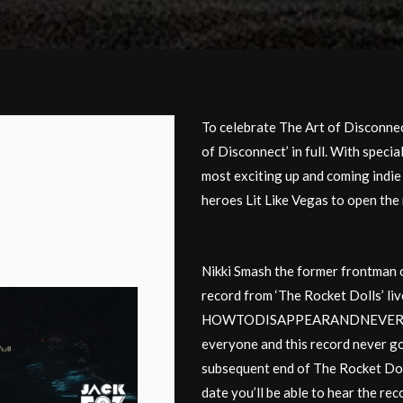
To celebrate The Art of Disconnec
of Disconnect’ in full. With speci
most exciting up and coming indi
heroes Lit Like Vegas to open the 
Nikki Smash the former frontman of
record from ‘The Rocket Dolls’ live
HOWTODISAPPEARANDNEVERBEFOU
everyone and this record never got
subsequent end of The Rocket Dolls
date you’ll be able to hear the rec