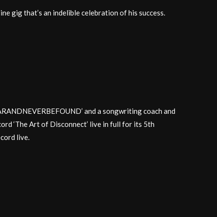
ine gig that’s an indelible celebration of his success.
SAPPEARANDNEVERBEFOUND’ and a songwriting coach and
rd ‘The Art of Disconnect’ live in full for its 5th
cord live.