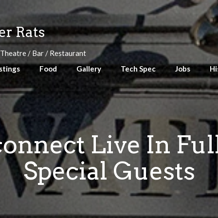
r Rats
 Theatre / Bar / Restaurant
stings
Food
Gallery
Tech Spec
Jobs
Hi
connect Live In Ful
Special Guests