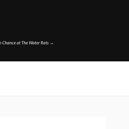
m Chance at The Water Rats
→