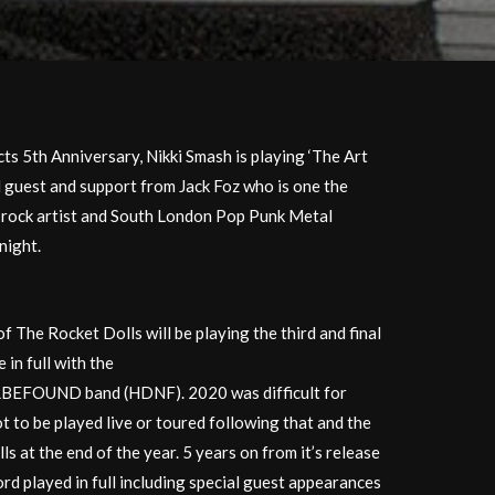
ts 5th Anniversary, Nikki Smash is playing ‘The Art
al guest and support from Jack Foz who is one the
e rock artist and South London Pop Punk Metal
night.
 The Rocket Dolls will be playing the third and final
 in full with the
ND band (HDNF). 2020 was difficult for
 to be played live or toured following that and the
 at the end of the year. 5 years on from it’s release
ord played in full including special guest appearances