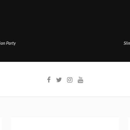
an Party
Sli