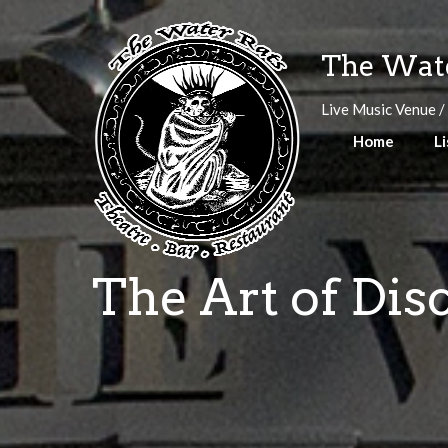
Skip
to
The Wate
content
Live Music Venue /
Home
Li
The Art of Dis