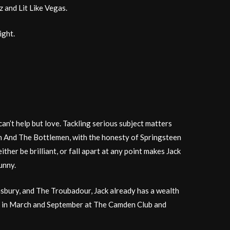
 and Lit Like Vegas.
ight.
n’t help but love. Tackling serious subject matters
sh And The Bottlemen, with the honesty of Springsteen
ther be brilliant, or fall apart at any point makes Jack
unny.
sbury, and The Troubadour, Jack already has a wealth
ows in March and September at The Camden Club and