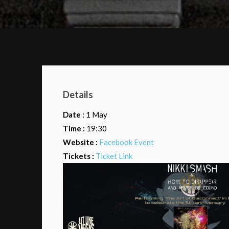
Details
Date :
1 May
Time :
19:30
Website :
Facebook Event
Tickets :
Ticket Link