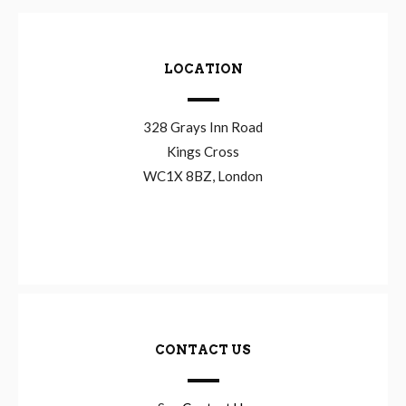
LOCATION
328 Grays Inn Road
Kings Cross
WC1X 8BZ, London
CONTACT US