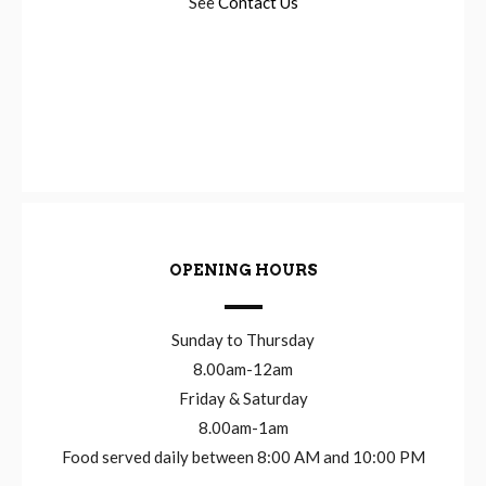
See
Contact Us
OPENING HOURS
Sunday to Thursday
8.00am-12am
Friday & Saturday
8.00am-1am
Food served daily between 8:00 AM and 10:00 PM