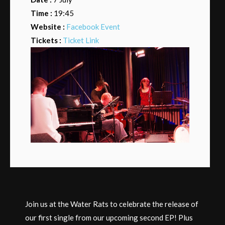
Time :
19:45
Website :
Facebook Event
Tickets :
Ticket Link
Join us at the Water Rats to celebrate the release of
our first single from our upcoming second EP! Plus