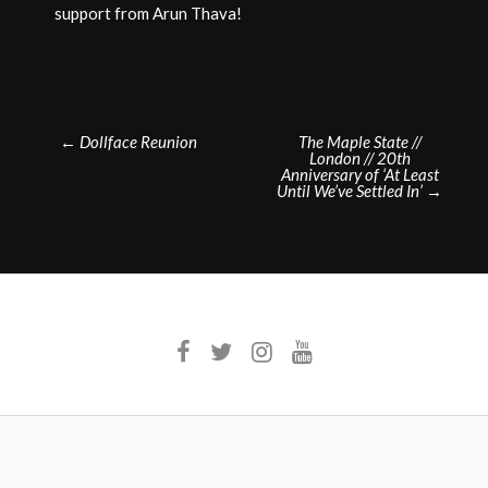
support from Arun Thava!
Post
←
Dollface Reunion
The Maple State //
London // 20th
navigation
Anniversary of ‘At Least
Until We’ve Settled In’
→