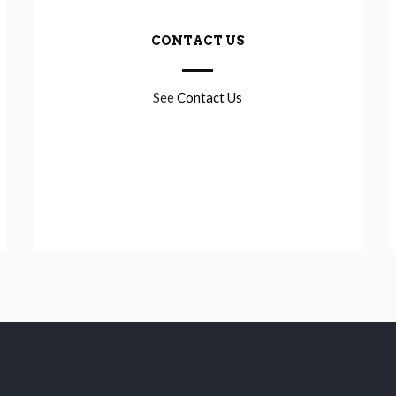
CONTACT US
See
Contact Us