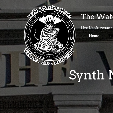
Skip
to
The Wate
content
Live Music Venue /
Home
Li
Synth N