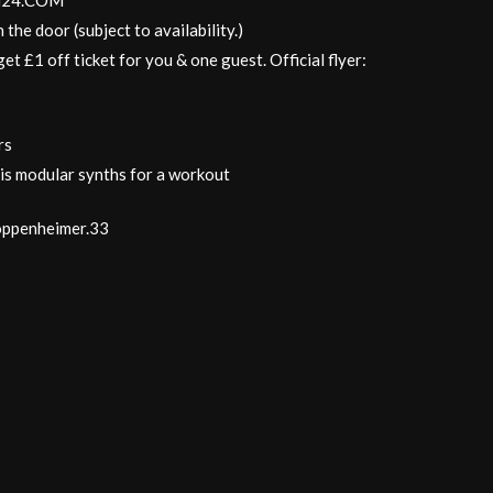
NTH24.COM
 the door (subject to availability.)
et £1 off ticket for you & one guest. Official flyer:
rs
is modular synths for a workout
oppenheimer.33