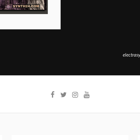
electras