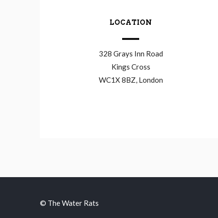
LOCATION
328 Grays Inn Road
Kings Cross
WC1X 8BZ, London
© The Water Rats