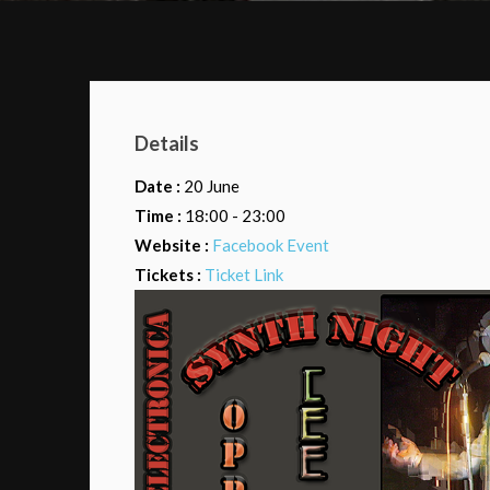
Details
Date :
20 June
Time :
18:00 - 23:00
Website :
Facebook Event
Tickets :
Ticket Link