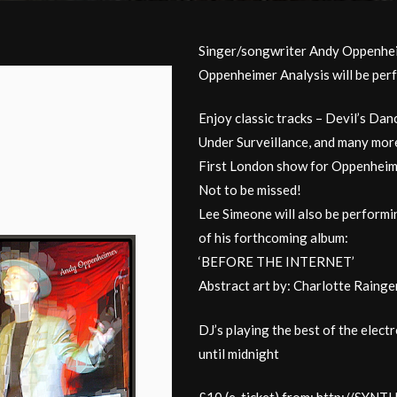
Singer/songwriter Andy Oppenhei
Oppenheimer Analysis will be per
Enjoy classic tracks – Devil’s Da
Under Surveillance, and many mor
First London show for Oppenheime
Not to be missed!
Lee Simeone will also be performin
of his forthcoming album:
‘BEFORE THE INTERNET’
Abstract art by: Charlotte Rainge
DJ’s playing the best of the elect
until midnight