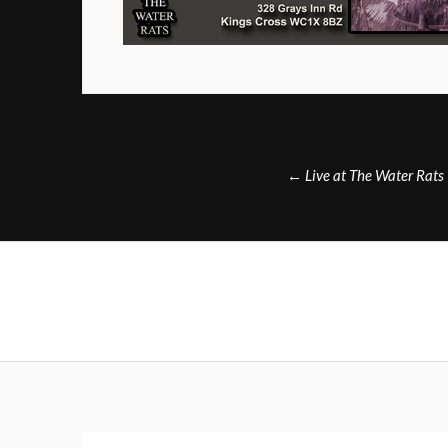
Post
←
Live at The Water Rats
navigation