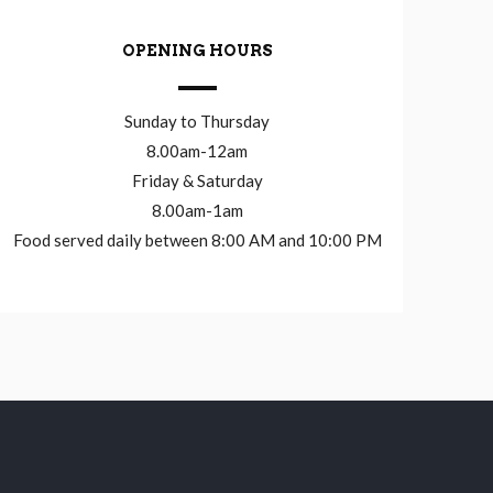
OPENING HOURS
Sunday to Thursday
8.00am-12am
Friday & Saturday
8.00am-1am
Food served daily between 8:00 AM and 10:00 PM