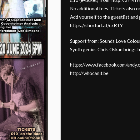
£10 (e-ticket) from: http://SY
No additional fees. Tickets also on
Add yourself to the guestlist and g
https://shorturl.at/cxRTY
Support from: Sounds Love Colou
Synth genius Chris Oskan brings h
https://www.facebook.com/andy.
http://whocanit.be