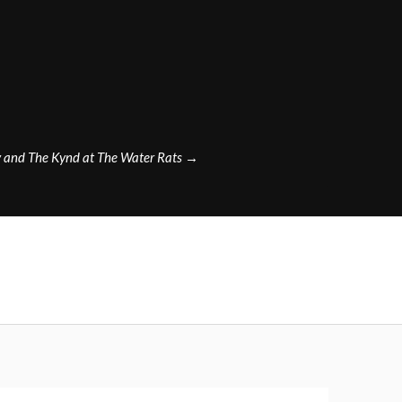
y and The Kynd at The Water Rats
→