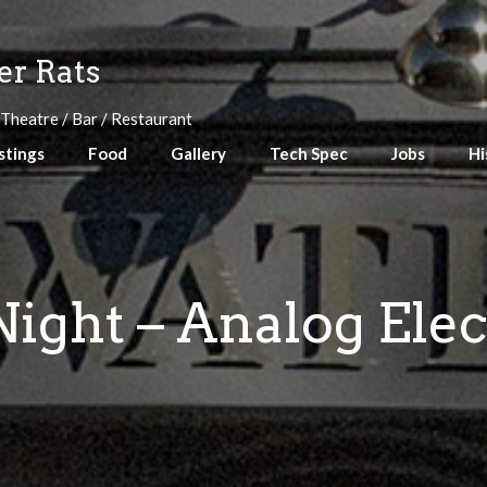
r Rats
 Theatre / Bar / Restaurant
stings
Food
Gallery
Tech Spec
Jobs
Hi
ight – Analog Ele