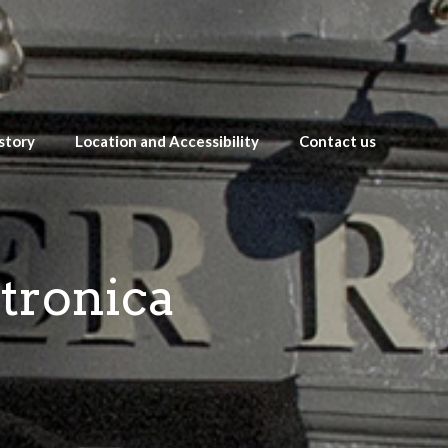
story
Location and Accessibility
Contact us
ctronica