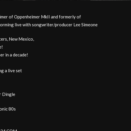
mer of Oppenheimer MkII and formerly of
forming live with songwriter/producer Lee Simeone
ncers, New Mexico,
e!
r in a decade!
g a live set
r Dingle
ronic 80s