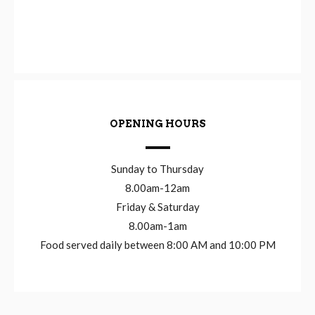
OPENING HOURS
Sunday to Thursday
8.00am-12am
Friday & Saturday
8.00am-1am
Food served daily between 8:00 AM and 10:00 PM