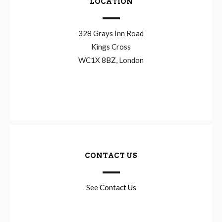
LOCATION
328 Grays Inn Road
Kings Cross
WC1X 8BZ, London
CONTACT US
See
Contact Us