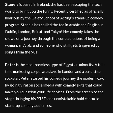
Stanela
is based in Ireland, she has been escaping the tech
world to bring you the funny. Recently certified as officially
hilarious by the Gaiety School of Acting’s stand-up comedy
program, Stanela has spilled the tea in Arabic and English in
Dublin, London, Beirut, and Tokyo! Her comedy takes the
crowd on a journey through the contradictions of being a
woman, an Arab, and someone who still gets triggered by
songs from the 90s!
Peter
is the most harmless type of Egyptian minority. A full-
time marketing corporate slave in London and a part-time
rockstar, Peter started his comedy journey the modern way:
by going viral on social media with comedy skits that could
make you question your life choices. From the screen to the
stage, bringing his PTSD and unmistakable bald charm to
stand-up comedy audiences.