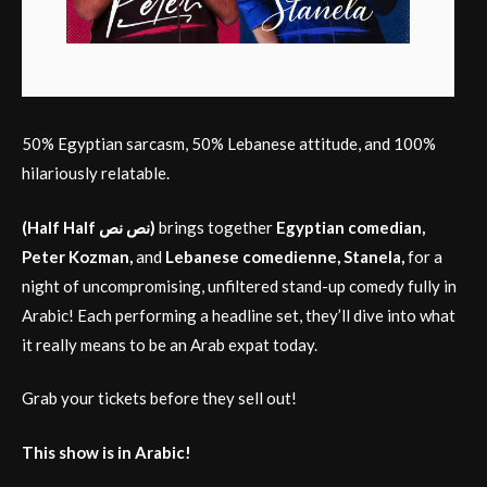
50% Egyptian sarcasm, 50% Lebanese attitude, and 100%
hilariously relatable.
(Half Half نص نص)
brings together
Egyptian comedian,
Peter Kozman,
and
Lebanese comedienne, Stanela,
for a
night of uncompromising, unfiltered stand-up comedy fully in
Arabic! Each performing a headline set, they’ll dive into what
it really means to be an Arab expat today.
Grab your tickets before they sell out!
This show is in Arabic!