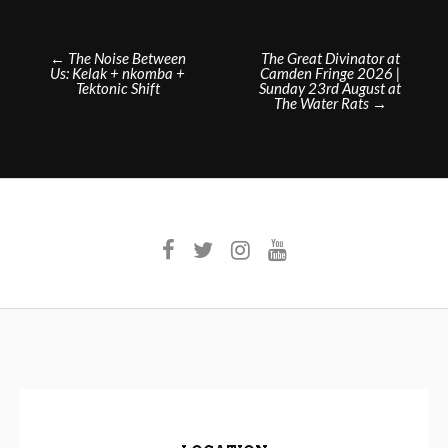
Post
←
The Noise Between
The Great Divinator at
Us: Kelak + nkomba +
Camden Fringe 2026 |
navigation
Tektonic Shift
Sunday 23rd August at
The Water Rats
→