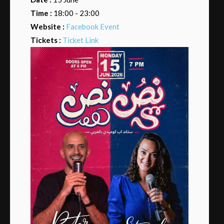
Time :
18:00 - 23:00
Website :
Facebook Event
Tickets :
Ticket Link