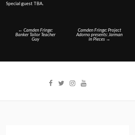
Special guest TBA.
Post
←
Camden Fringe:
Camden Fringe: Project
Banker Tailor Teacher
Adorno presents: Jarman
navigation
Guy
in Pieces
→