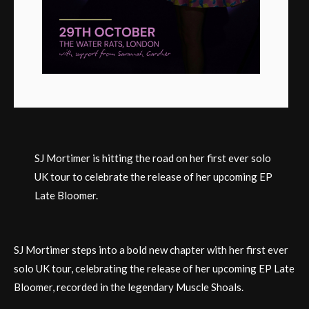
SJ Mortimer is hitting the road on her first ever solo
UK tour to celebrate the release of her upcoming EP
Late Bloomer.
SJ Mortimer steps into a bold new chapter with her first ever
solo UK tour, celebrating the release of her upcoming EP Late
Bloomer, recorded in the legendary Muscle Shoals.