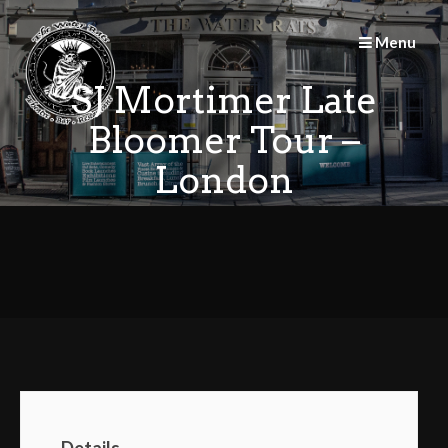
Skip
to
Menu
content
SJ Mortimer Late
Bloomer Tour –
London
Details