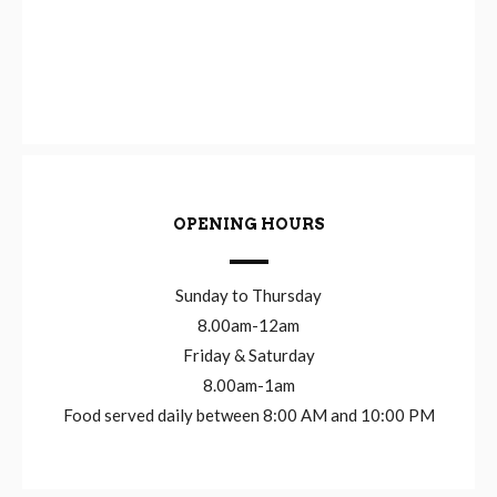
OPENING HOURS
Sunday to Thursday
8.00am-12am
Friday & Saturday
8.00am-1am
Food served daily between 8:00 AM and 10:00 PM