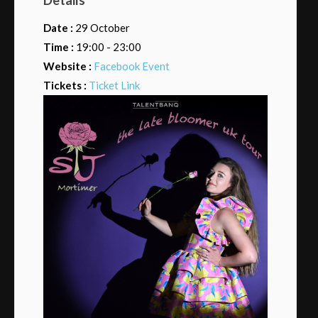
Date :
29 October
Time :
19:00 - 23:00
Website :
Facebook Event
Tickets :
Ticket Link