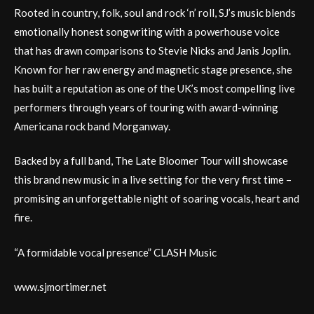
Rooted in country, folk, soul and rock ‘n’ roll, SJ’s music blends
emotionally honest songwriting with a powerhouse voice
that has drawn comparisons to Stevie Nicks and Janis Joplin.
Known for her raw energy and magnetic stage presence, she
has built a reputation as one of the UK’s most compelling live
performers through years of touring with award-winning
Americana rock band Morganway.
Backed by a full band, The Late Bloomer Tour will showcase
this brand new music in a live setting for the very first time –
promising an unforgettable night of soaring vocals, heart and
fire.
“A formidable vocal presence” CLASH Music
www.sjmortimer.net