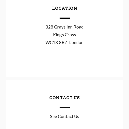
LOCATION
328 Grays Inn Road
Kings Cross
WC1X 8BZ, London
CONTACT US
See
Contact Us