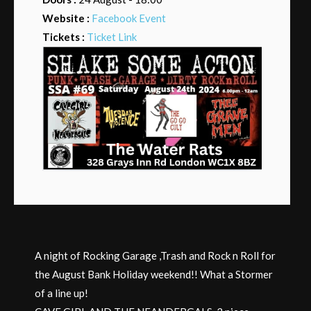
Website :
Facebook Event
Tickets :
Ticket Link
A night of Rocking Garage ,Trash and Rock n Roll for
the August Bank Holiday weekend!! What a Stormer
of a line up!