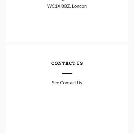
WC1X 8BZ, London
CONTACT US
See
Contact Us