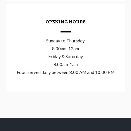
OPENING HOURS
Sunday to Thursday
8.00am-12am
Friday & Saturday
8.00am-1am
Food served daily between 8:00 AM and 10:00 PM