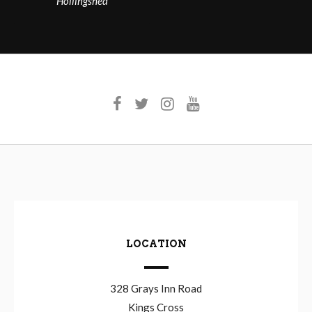
Hollingshed
LOCATION
328 Grays Inn Road
Kings Cross