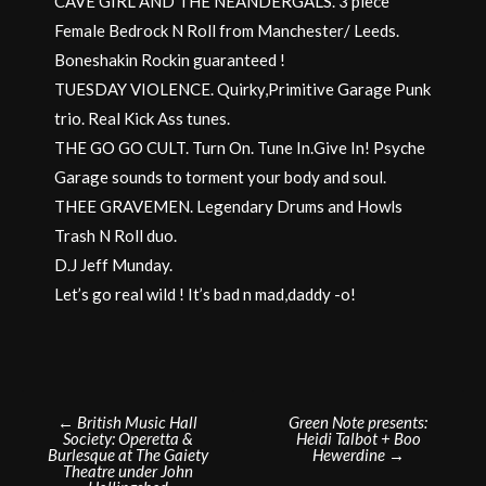
CAVE GIRL AND THE NEANDERGALS. 3 piece
Female Bedrock N Roll from Manchester/ Leeds.
Boneshakin Rockin guaranteed !
TUESDAY VIOLENCE. Quirky,Primitive Garage Punk
trio. Real Kick Ass tunes.
THE GO GO CULT. Turn On. Tune In.Give In! Psyche
Garage sounds to torment your body and soul.
THEE GRAVEMEN. Legendary Drums and Howls
Trash N Roll duo.
D.J Jeff Munday.
Let’s go real wild ! It’s bad n mad,daddy -o!
Post
←
British Music Hall
Green Note presents:
Society: Operetta &
Heidi Talbot + Boo
navigation
Burlesque at The Gaiety
Hewerdine
→
Theatre under John