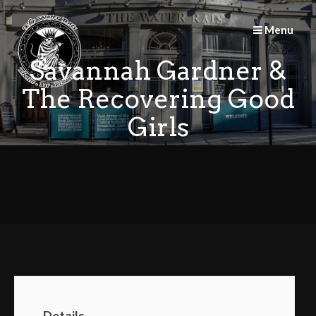
Skip
to
Menu
content
Savannah Gardner &
The Recovering Good
Girls
Details