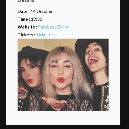
Date :
14 October
Time :
19:30
Website :
Facebook Event
Tickets :
Ticket Link