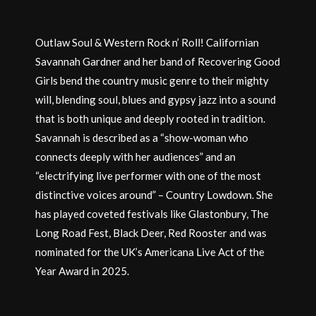
Outlaw Soul & Western Rock n’ Roll! Californian
Savannah Gardner and her band of Recovering Good
Girls bend the country music genre to their mighty
will, blending soul, blues and gypsy jazz into a sound
that is both unique and deeply rooted in tradition.
Savannah is described as a “show-woman who
connects deeply with her audiences” and an
“electrifying live performer with one of the most
distinctive voices around” – Country Lowdown. She
has played coveted festivals like Glastonbury, The
Long Road Fest, Black Deer, Red Rooster and was
nominated for the UK’s Americana Live Act of the
Year Award in 2025.