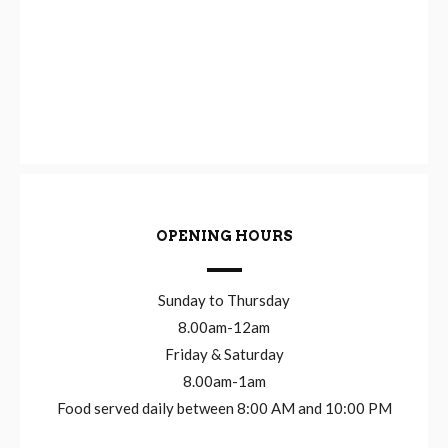
OPENING HOURS
Sunday to Thursday
8.00am-12am
Friday & Saturday
8.00am-1am
Food served daily between 8:00 AM and 10:00 PM