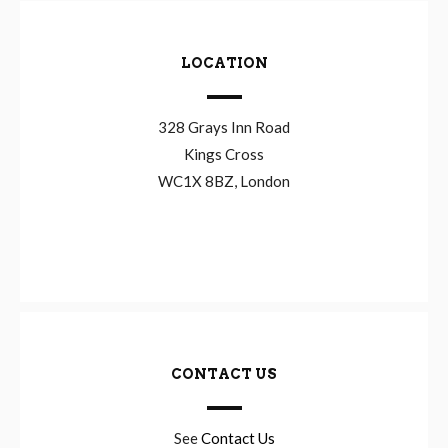
LOCATION
328 Grays Inn Road
Kings Cross
WC1X 8BZ, London
CONTACT US
See
Contact Us