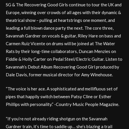
SG & The Recovering Good Girls continue to tour the UK and
Europe, winning over crowds of all ages with their dynamic &
theatrical show – pulling at heartstrings one moment, and
leading a full blown dance party the next. The core three,
Savannah Gardner on vocals & guitar, Riley Hare on bass and
Carmen Ruiz Vicente on drums will be joined at The Water
Rats by their long-time collaborators, Duncan Menzies on
Fiddle & Holly Carter on Pedal Steel/Electric Guitar. Listen to
Savannah’s Debut Album Recovering Good Girl produced by
Dale Davis, former musical director for Amy Winehouse.
“The voice is her ace. A sophisticated and mellifluous set of
pipes that happily switch between Patsy Cline or Esther
Phillips with personality.” -Country Music People Magazine.
“If you’re not already riding shotgun on the Savannah
Gardner train, it’s time to saddle up… she’s blazing a trail