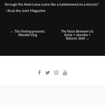
through the Americana scene like a tumbleweed on a mission”
– Rock the Joint Magazine
Post
←
This Feeling presents:
The Noise Between Us:
Wooden Dog
Kelak + nkomba +
navigation
Tektonic Shift
→