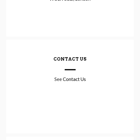
CONTACT US
See
Contact Us