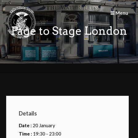
Skip
to
Menu
content
Page to Stage London
Details
Date :
20 January
Time :
19:30 - 23:00