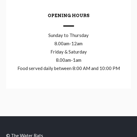
OPENING HOURS
Sunday to Thursday
8.00am-12am
Friday & Saturday
8.00am-1am
Food served daily between 8:00 AM and 10:00 PM
© The Water Rats