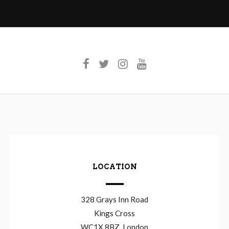
LOCATION
328 Grays Inn Road
Kings Cross
WC1X 8BZ, London