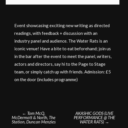
Event showcasing exciting new writing as directed
readings, with feedback + discussion with an
industry panel and audience. The Water Rats is an
iconic venue! Have a bite to eat beforehand; join us
in the bar after the event to meet the panel, writers,
actors and directors, say hi to the Page to Stage
team, or simply catch up with friends. Admission: £5
on the door (includes programme)
Post
←
Tom McQ,
AKASHIC GODS (LIVE
McDermott & North, The
PERFORMANCE @ THE
navigation
Station, Duncan Menzies
WATER RATS)
→