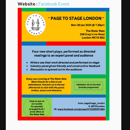
Website :
Facebook Event