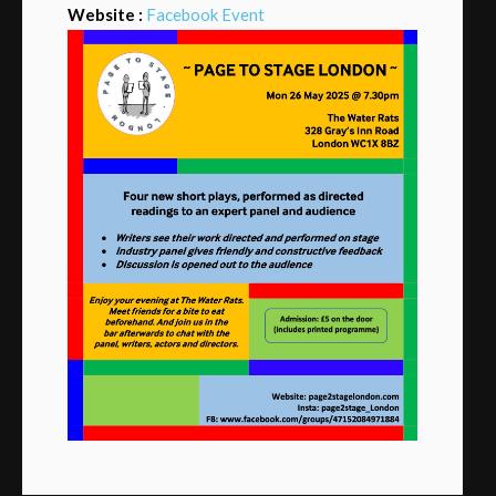
Website :
Facebook Event