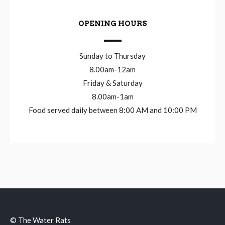
OPENING HOURS
Sunday to Thursday
8.00am-12am
Friday & Saturday
8.00am-1am
Food served daily between 8:00 AM and 10:00 PM
© The Water Rats