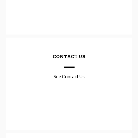
CONTACT US
See
Contact Us