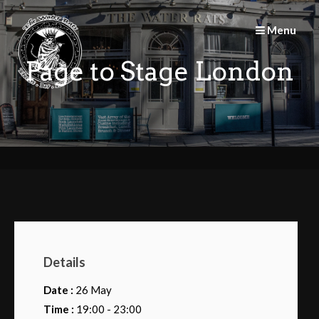
Skip
to
Menu
content
Page to Stage London
Details
Date :
26 May
Time :
19:00 - 23:00