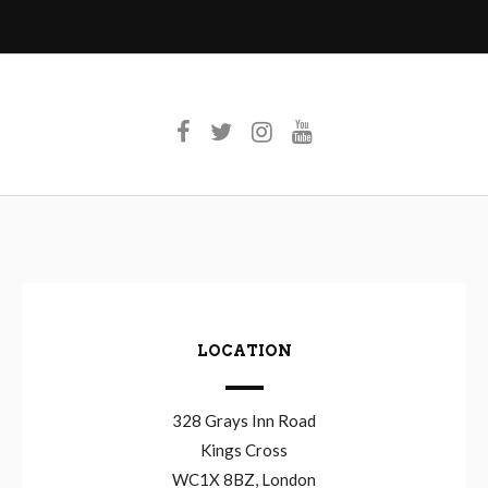
LOCATION
328 Grays Inn Road
Kings Cross
WC1X 8BZ, London