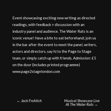
Event showcasing exciting new writing as directed
readings, with feedback + discussion with an
industry panel and audience. The Water Rats is an
iconic venue! Have a bite to eat beforehand; join us
in the bar after the event to meet the panel, writers,
actors and directors, say hi to the Page to Stage
team, or simply catch up with friends. Admission: £5
on the door (includes printed programme)
www.page2stagelondon.com
Post
←
Jack Frohlich
Musical Showcase Live
At The Water Rats
→
navigation