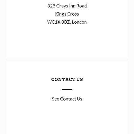
328 Grays Inn Road
Kings Cross
WC1X 8BZ, London
CONTACT US
See
Contact Us