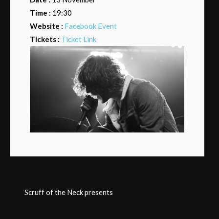
Time :
19:30
Website :
Facebook Event
Tickets :
Ticket Link
Scruff of the Neck presents