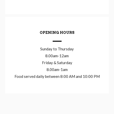
OPENING HOURS
Sunday to Thursday
8.00am-12am
Friday & Saturday
8.00am-1am
Food served daily between 8:00 AM and 10:00 PM