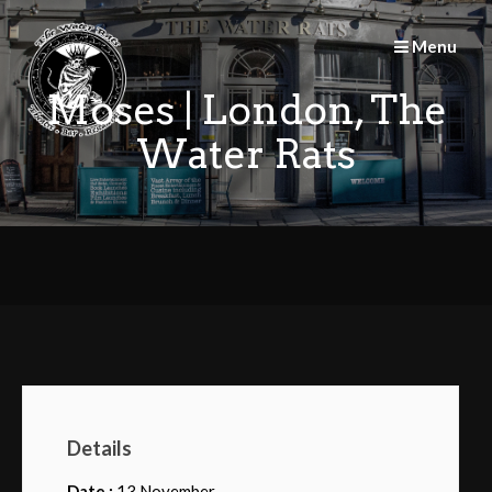
Skip
to
Menu
content
Moses | London, The
Water Rats
Details
Date :
13 November