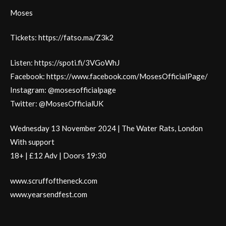
Moses
Tickets: https://fatso.ma/Z3k2
Listen: https://spoti.fi/3VGoWhJ
Facebook: https://www.facebook.com/MosesOfficialPage/
Instagram: @mosesofficialpage
Twitter: @MosesOfficialUK
Wednesday 13 November 2024 | The Water Rats, London
With support
18+ | £12 Adv | Doors 19:30
www.scruffoftheneck.com
www.yearsendfest.com