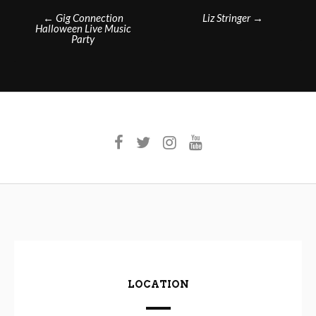
Post
←
Gig Connection
Liz Stringer
→
Halloween Live Music
navigation
Party
LOCATION