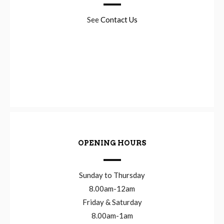
See
Contact Us
OPENING HOURS
Sunday to Thursday
8.00am-12am
Friday & Saturday
8.00am-1am