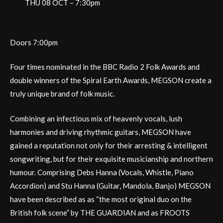
THU 08 OCT – 7:30pm
Doors 7:00pm
Four times nominated in the BBC Radio 2 Folk Awards and
double winners of the Spiral Earth Awards, MEGSON create a
truly unique brand of folk music.
Combining an infectious mix of heavenly vocals, lush
harmonies and driving rhythmic guitars, MEGSON have
gained a reputation not only for their arresting & intelligent
songwriting, but for their exquisite musicianship and northern
humour. Comprising Debs Hanna (Vocals, Whistle, Piano
Accordion) and Stu Hanna (Guitar, Mandola, Banjo) MEGSON
have been described as as “the most original duo on the
British folk scene” by THE GUARDIAN and as FROOTS