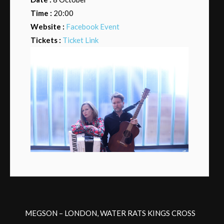
Time :
20:00
Website :
Facebook Event
Tickets :
Ticket Link
MEGSON – LONDON, WATER RATS KINGS CROSS