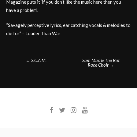
Magazine puts it ‘if you don’t like the music here then you
have a problem’.
“Savagely perceptive lyrics, ear catching vocals & melodies to
die for” – Louder Than War
Post
←
S.C.A.M.
Sam Mac & The Rat
Race Choir
→
navigation