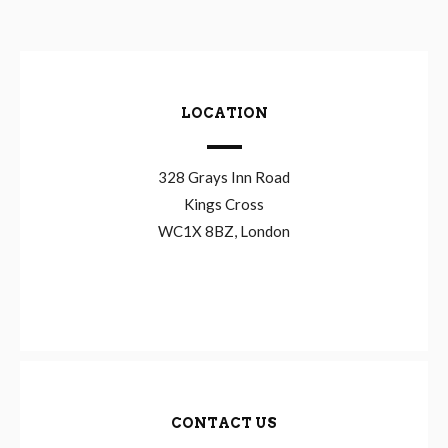
LOCATION
328 Grays Inn Road
Kings Cross
WC1X 8BZ, London
CONTACT US