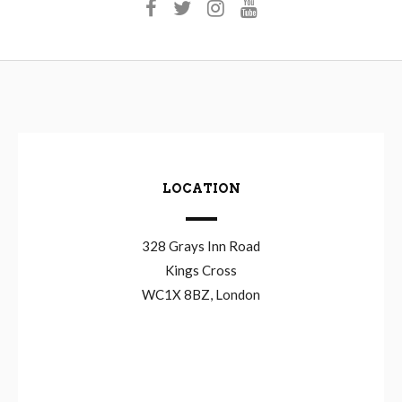
LOCATION
328 Grays Inn Road
Kings Cross
WC1X 8BZ, London