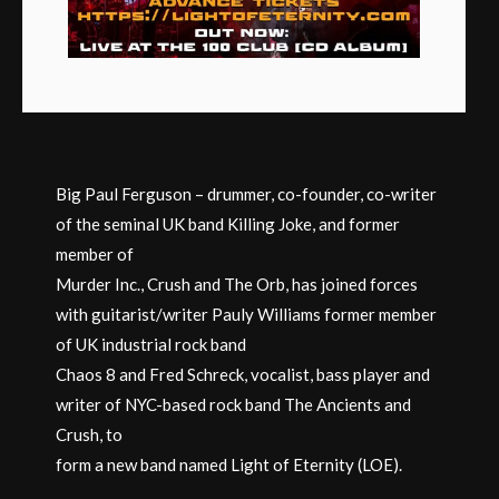
Big Paul Ferguson – drummer, co-founder, co-writer
of the seminal UK band Killing Joke, and former
member of
Murder Inc., Crush and The Orb, has joined forces
with guitarist/writer Pauly Williams former member
of UK industrial rock band
Chaos 8 and Fred Schreck, vocalist, bass player and
writer of NYC-based rock band The Ancients and
Crush, to
form a new band named Light of Eternity (LOE).