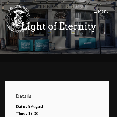
Skip
to
Menu
content
Light of Eternity
Details
Date :
5 August
Time :
19:00