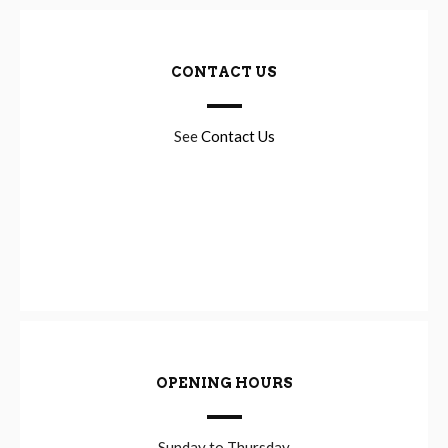
CONTACT US
See
Contact Us
OPENING HOURS
Sunday to Thursday