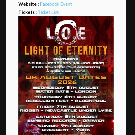
Website :
Facebook Event
Tickets :
Ticket Link