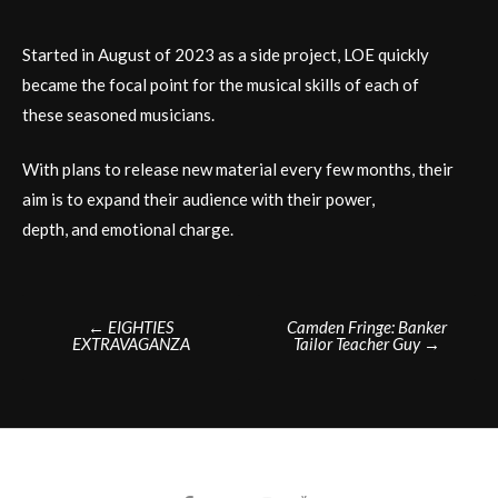
Started in August of 2023 as a side project, LOE quickly
became the focal point for the musical skills of each of
these seasoned musicians.
With plans to release new material every few months, their
aim is to expand their audience with their power,
depth, and emotional charge.
Post
←
EIGHTIES
Camden Fringe: Banker
EXTRAVAGANZA
Tailor Teacher Guy
→
navigation