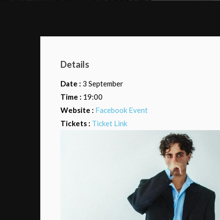
Details
Date :
3 September
Time :
19:00
Website :
Facebook Event
Tickets :
Ticket Link