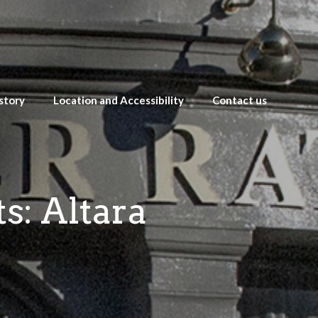
story
Location and Accessibility
Contact us
s: Altara