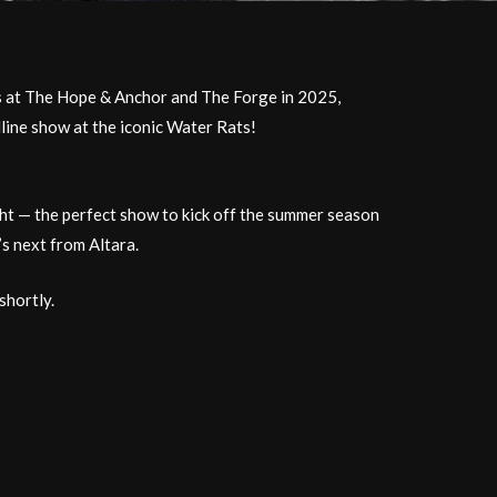
ws at The Hope & Anchor and The Forge in 2025,
dline show at the iconic Water Rats!
ght — the perfect show to kick off the summer season
’s next from Altara.
shortly.