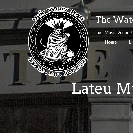
Skip
to
The Wate
content
Live Music Venue /
Home
Li
Lateu Mu