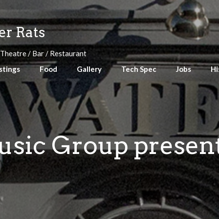
r Rats
 Theatre / Bar / Restaurant
stings
Food
Gallery
Tech Spec
Jobs
Hi
sic Group present