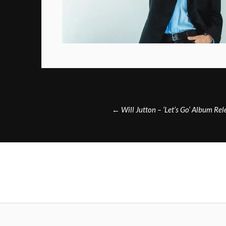
Post
←
Will Jutton – ‘Let’s Go’ Album Re
navigation