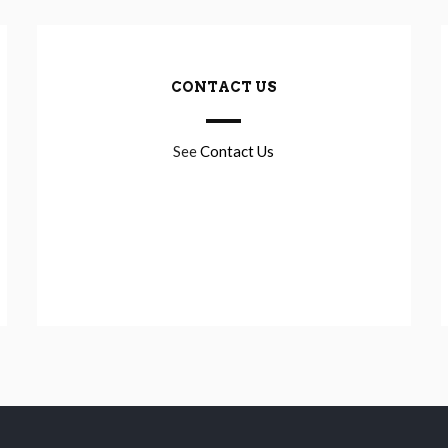
CONTACT US
See
Contact Us