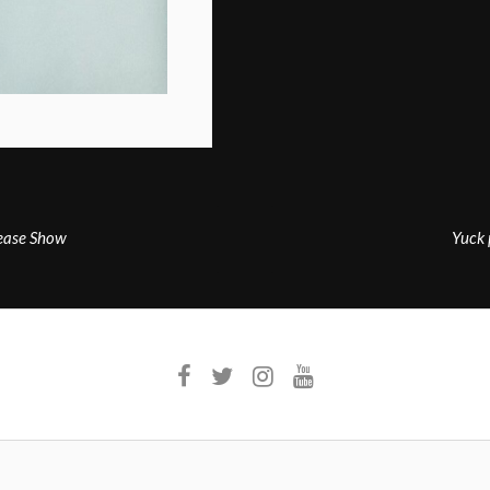
lease Show
Yuck 