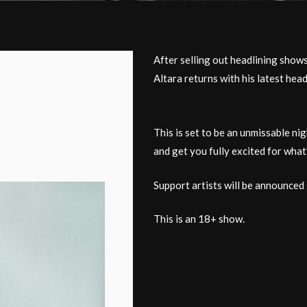
After selling out headlining sho
Altara returns with his latest hea
This is set to be an unmissable ni
and get you fully excited for what
Support artists will be announced 
This is an 18+ show.