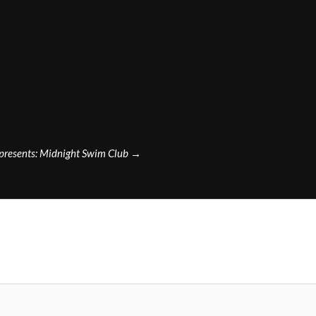
presents: Midnight Swim Club
→