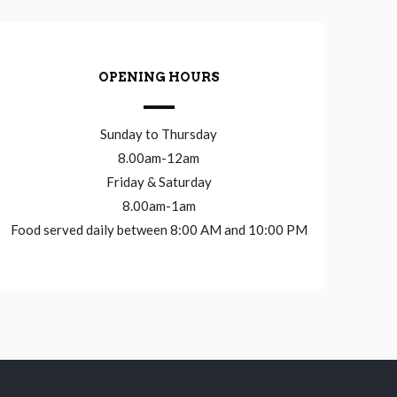
OPENING HOURS
Sunday to Thursday
8.00am-12am
Friday & Saturday
8.00am-1am
Food served daily between 8:00 AM and 10:00 PM