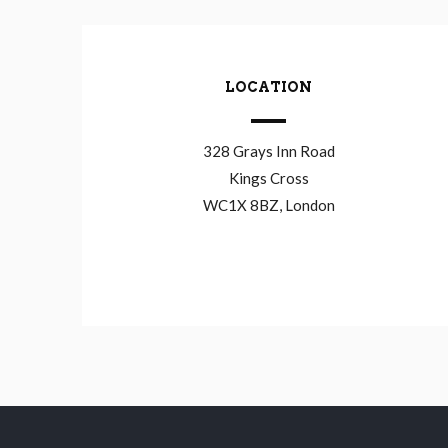
LOCATION
328 Grays Inn Road
Kings Cross
WC1X 8BZ, London