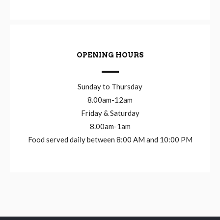
OPENING HOURS
Sunday to Thursday
8.00am-12am
Friday & Saturday
8.00am-1am
Food served daily between 8:00 AM and 10:00 PM