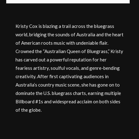
Kristy Cox is blazing a trail across the bluegrass
world, bridging the sounds of Australia and the heart
of American roots music with undeniable flair.
Crowned the “Australian Queen of Bluegrass,” Kristy
has carved out a powerful reputation for her
fearless artistry, soulful vocals, and genre-bending
creativity. After first captivating audiences in
Australia’s country music scene, she has gone on to
dominate the U.S. bluegrass charts, earning multiple
Billboard #1s and widespread acclaim on both sides
of the globe.