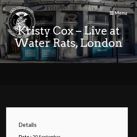
Skip
to
Menu
content
Kristy Cox – Live at
Water Rats, London
Details
Date :
20 September