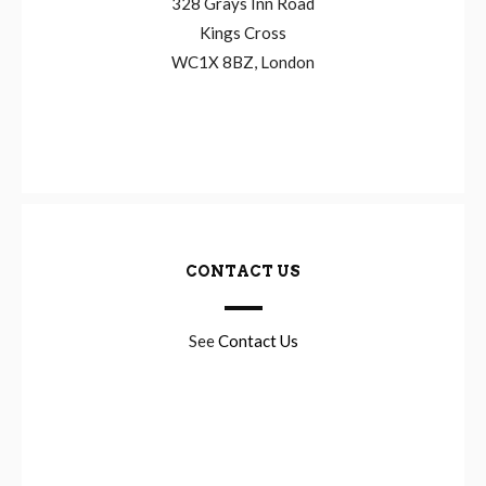
328 Grays Inn Road
Kings Cross
WC1X 8BZ, London
CONTACT US
See
Contact Us