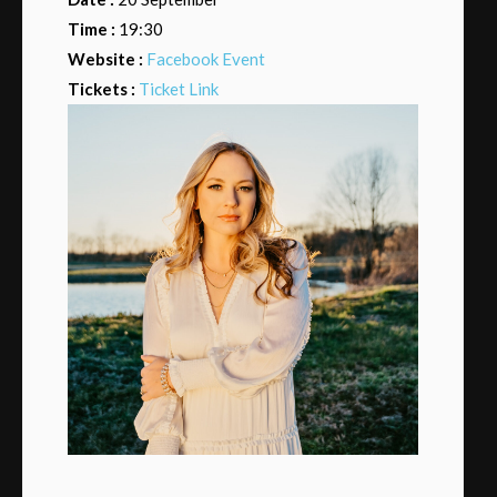
Time :
19:30
Website :
Facebook Event
Tickets :
Ticket Link