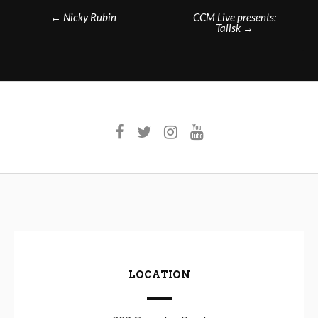
Post
←
Nicky Rubin
CCM Live presents:
Talisk
→
navigation
LOCATION