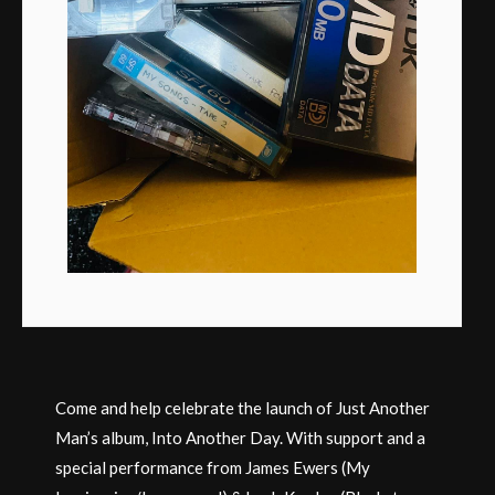
Come and help celebrate the launch of Just Another
Man’s album, Into Another Day. With support and a
special performance from James Ewers (My