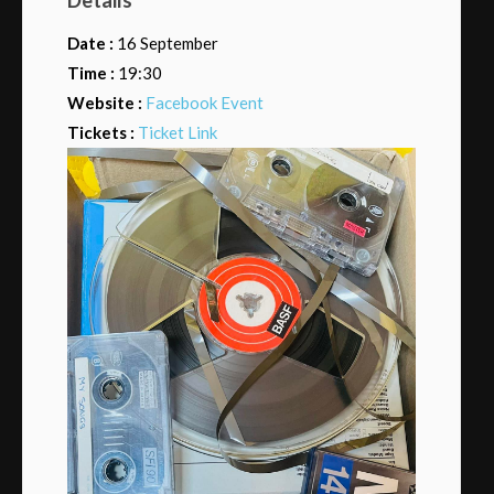
Date :
16 September
Time :
19:30
Website :
Facebook Event
Tickets :
Ticket Link