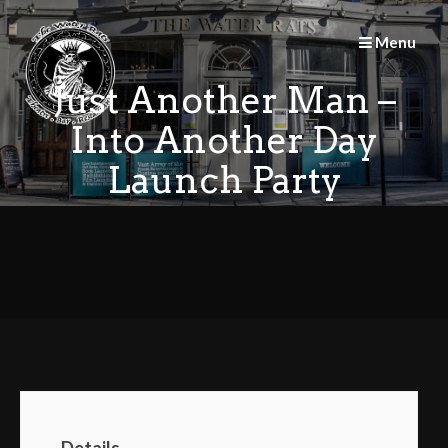
Skip
to
Menu
content
Just Another Man –
Into Another Day
Launch Party
Details