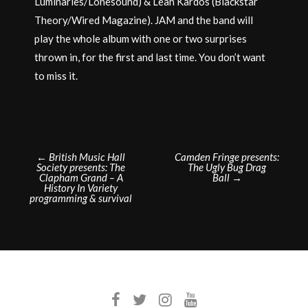
Luminaries/Lonesound) & Leah Kardos (Blackstar
Theory/Wired Magazine). JAM and the band will
play the whole album with one or two surprises
thrown in, for the first and last time. You don’t want
to miss it.
Post
←
British Music Hall
Camden Fringe presents:
Society presents: The
The Ugly Bug Drag
navigation
Clapham Grand – A
Ball
→
History In Variety
programming & survival