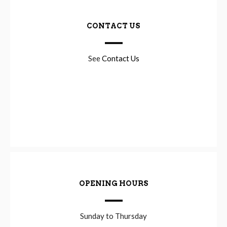
CONTACT US
See
Contact Us
OPENING HOURS
Sunday to Thursday