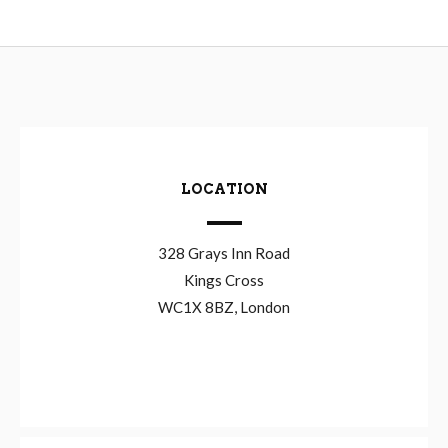
LOCATION
328 Grays Inn Road
Kings Cross
WC1X 8BZ, London