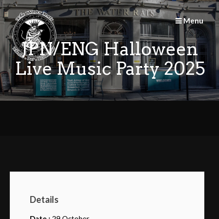
Skip
to
Menu
content
JPN/ENG Halloween
Live Music Party 2025
Details
Date :
29 October