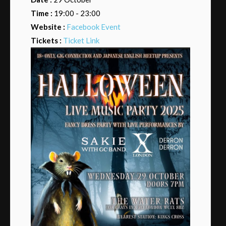
Time :
19:00 - 23:00
Website :
Facebook Event
Tickets :
Ticket Link