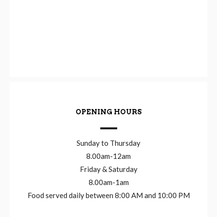
OPENING HOURS
Sunday to Thursday
8.00am-12am
Friday & Saturday
8.00am-1am
Food served daily between 8:00 AM and 10:00 PM