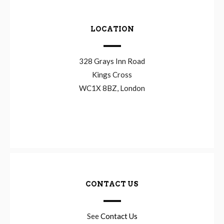
LOCATION
328 Grays Inn Road
Kings Cross
WC1X 8BZ, London
CONTACT US
See
Contact Us