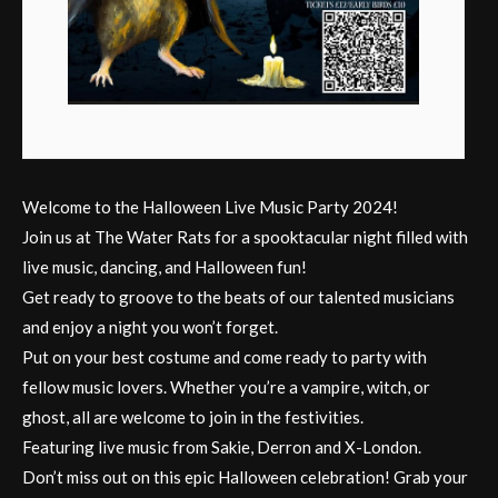
Welcome to the Halloween Live Music Party 2024!
Join us at The Water Rats for a spooktacular night filled with
live music, dancing, and Halloween fun!
Get ready to groove to the beats of our talented musicians
and enjoy a night you won’t forget.
Put on your best costume and come ready to party with
fellow music lovers. Whether you’re a vampire, witch, or
ghost, all are welcome to join in the festivities.
Featuring live music from Sakie, Derron and X-London.
Don’t miss out on this epic Halloween celebration! Grab your