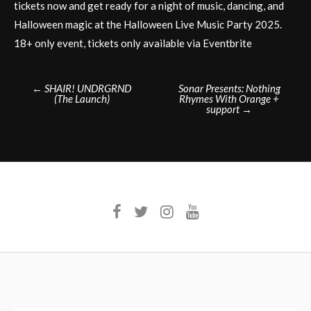
tickets now and get ready for a night of music, dancing, and
Halloween magic at the Halloween Live Music Party 2025.
18+ only event, tickets only available via Eventbrite
Post
←
SHAIR! UNDRGRND
Sonar Presents: Nothing
(The Launch)
Rhymes With Orange +
navigation
support
→