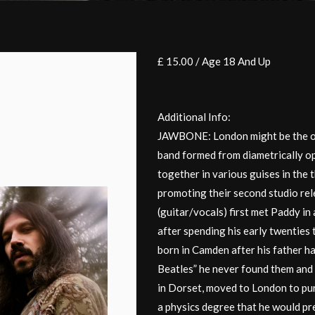
£ 15.00 / Age 18 And Up
Additional Info:
JAWBONE: London might be the onl
band formed from diametrically o
together in various guises in the
promoting their second studio rel
(guitar/vocals) first met Paddy in
after spending his early twenties 
born in Camden after his father h
Beatles” he never found them and
in Dorset, moved to London to pur
a physics degree that he would pre