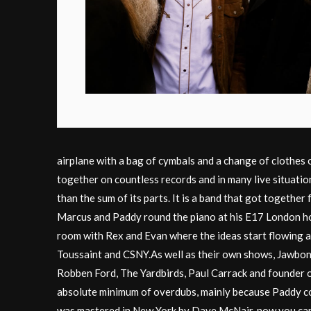
airplane with a bag of cymbals and a change of clothes 
together on countless records and in many live situatio
than the sum of its parts. It is a band that got togeth
Marcus and Paddy round the piano at his E17 London ho
room with Rex and Evan where the ideas start flowing an
Toussaint and CSNY.As well as their own shows, Jawbon
Robben Ford, The Yardbirds, Paul Carrack and founder of
absolute minimum of overdubs, mainly because Paddy cou
was mastered in New York by Dave McNair, now you can l