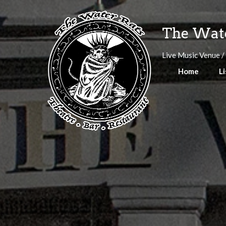
Skip
to
The Wate
content
Live Music Venue /
Home
Li