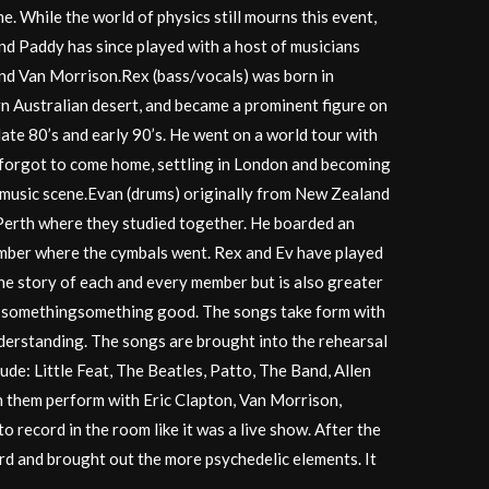
e. While the world of physics still mourns this event,
nd Paddy has since played with a host of musicians
and Van Morrison.Rex (bass/vocals) was born in
rn Australian desert, and became a prominent figure on
late 80’s and early 90’s. He went on a world tour with
 forgot to come home, settling in London and becoming
 music scene.Evan (drums) originally from New Zealand
Perth where they studied together. He boarded an
emember where the cymbals went. Rex and Ev have played
the story of each and every member but is also greater
feel somethingsomething good. The songs take form with
erstanding. The songs are brought into the rehearsal
de: Little Feat, The Beatles, Patto, The Band, Allen
n them perform with Eric Clapton, Van Morrison,
 record in the room like it was a live show. After the
rd and brought out the more psychedelic elements. It