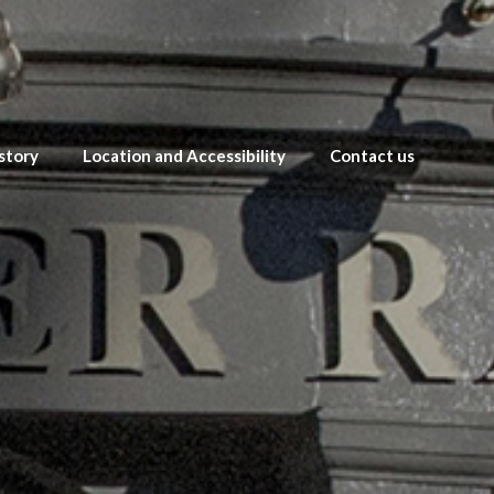
story
Location and Accessibility
Contact us