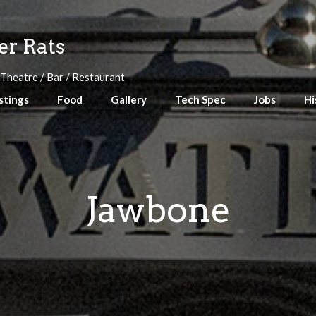
r Rats
 Theatre / Bar / Restaurant
stings
Food
Gallery
Tech Spec
Jobs
Hi
Jawbone