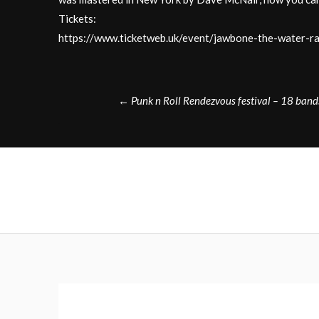
Tickets:
https://www.ticketweb.uk/event/jawbone-the-water
Post
←
Punk n Roll Rendezvous festival – 18 band
navigation