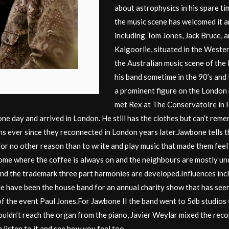
about astrophysics in his spare tim
the music scene has welcomed it a
including Tom Jones, Jack Bruce, 
Kalgoorlie, situated in the Weste
the Australian music scene of the 
his band sometime in the 90’s and
a prominent figure on the London
met Rex at The Conservatoire in 
one day and arrived in London. He still has the clothes but can’t r
ns ever since they reconnected in London years later.Jawbone tells 
er for no other reason than to write and play music that made them 
me where the coffee is always on and the neighbours are mostly und
d the trademark three part harmonies are developed.Influences inclu
e have been the house band for an annual charity show that has see
 the event Paul Jones.For Jawbone II the band went to 5db studios to
ldn’t reach the organ from the piano, Javier Weylar mixed the reco
isten to it and see how you feel too.