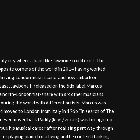
y city where a band like Jawbone could exist. The
pposite corners of the world in 2014 having worked
 thriving London music scene, and now embark on
ease, Jawbone II released on the 5db label.Marcus
 a north-London flat-share with six other musicians,
touring the world with different artists. Marcus was
ad moved to London from Italy in 1966 “in search of The
 never moved back.Paddy (keys/vocals) was brought up
sue his musical career after realising part way through
fer playing piano for a living and be content thinking