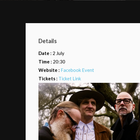
Details
Date :
2 July
Time :
20:30
Website :
Facebook Event
Tickets :
Ticket Link