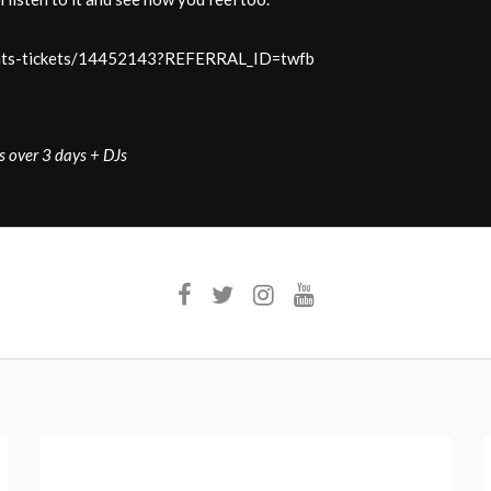
-rats-tickets/14452143?REFERRAL_ID=twfb
s over 3 days + DJs