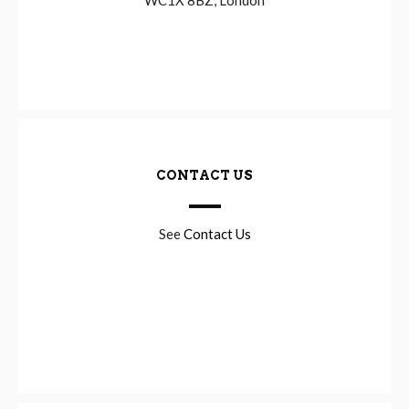
CONTACT US
See
Contact Us