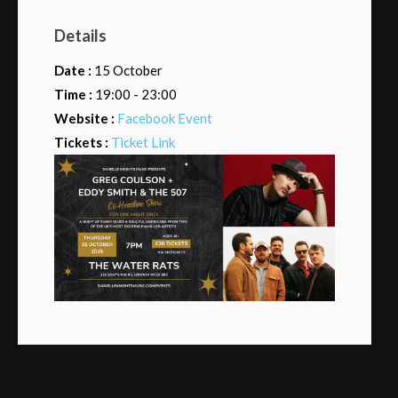
Details
Date :
15 October
Time :
19:00 - 23:00
Website :
Facebook Event
Tickets :
Ticket Link