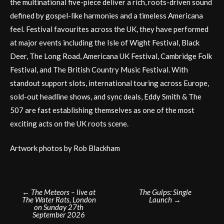
the multinational five-piece deliver a rich, roots-driven sound
defined by gospel-like harmonies and a timeless Americana
feel. Festival favourites across the UK, they have performed
at major events including the Isle of Wight Festival, Black
Deer, The Long Road, Americana UK Festival, Cambridge Folk
Festival, and The British Country Music Festival. With
standout support slots, international touring across Europe,
sold-out headline shows, and sync deals, Eddy Smith & The
507 are fast establishing themselves as one of the most
exciting acts on the UK roots scene.
Artwork photos by Rob Blackham
Post
←
The Meteors – live at
The Gulps: Single
The Water Rats, London
Launch
→
navigation
on Sunday 27th
September 2026