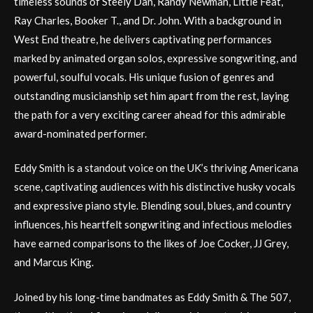
timeless sounds of Steely Dan, Randy Newman, Little Feat,
Ray Charles, Booker T., and Dr. John. With a background in
West End theatre, he delivers captivating performances
marked by animated organ solos, expressive songwriting, and
powerful, soulful vocals. His unique fusion of genres and
outstanding musicianship set him apart from the rest, laying
the path for a very exciting career ahead for this admirable
award-nominated performer.
Eddy Smith is a standout voice on the UK’s thriving Americana
scene, captivating audiences with his distinctive husky vocals
and expressive piano style. Blending soul, blues, and country
influences, his heartfelt songwriting and infectious melodies
have earned comparisons to the likes of Joe Cocker, JJ Grey,
and Marcus King.
Joined by his long-time bandmates as Eddy Smith & The 507,