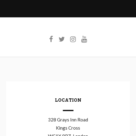
LOCATION
328 Grays Inn Road
Kings Cross
WC1X 8BZ, London