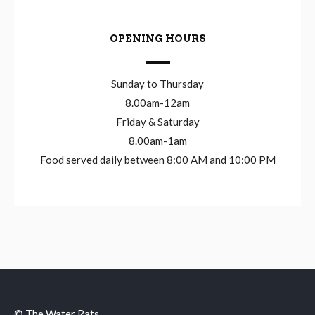
OPENING HOURS
Sunday to Thursday
8.00am-12am
Friday & Saturday
8.00am-1am
Food served daily between 8:00 AM and 10:00 PM
© The Water Rats