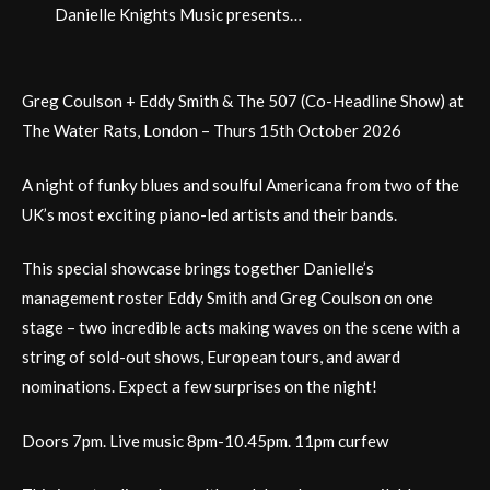
Danielle Knights Music presents…
Greg Coulson + Eddy Smith & The 507 (Co-Headline Show) at
The Water Rats, London – Thurs 15th October 2026
A night of funky blues and soulful Americana from two of the
UK’s most exciting piano-led artists and their bands.
This special showcase brings together Danielle’s
management roster Eddy Smith and Greg Coulson on one
stage – two incredible acts making waves on the scene with a
string of sold-out shows, European tours, and award
nominations. Expect a few surprises on the night!
Doors 7pm. Live music 8pm-10.45pm. 11pm curfew