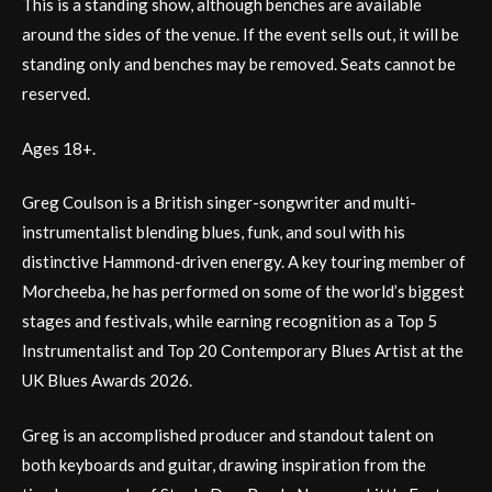
This is a standing show, although benches are available
around the sides of the venue. If the event sells out, it will be
standing only and benches may be removed. Seats cannot be
reserved.
Ages 18+.
Greg Coulson is a British singer-songwriter and multi-
instrumentalist blending blues, funk, and soul with his
distinctive Hammond-driven energy. A key touring member of
Morcheeba, he has performed on some of the world’s biggest
stages and festivals, while earning recognition as a Top 5
Instrumentalist and Top 20 Contemporary Blues Artist at the
UK Blues Awards 2026.
Greg is an accomplished producer and standout talent on
both keyboards and guitar, drawing inspiration from the