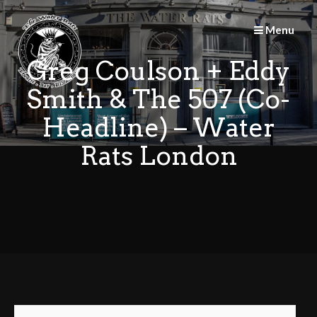
Skip
to
Menu
content
Greg Coulson + Eddy
Smith & The 507 (Co-
Headline) – Water
Rats London