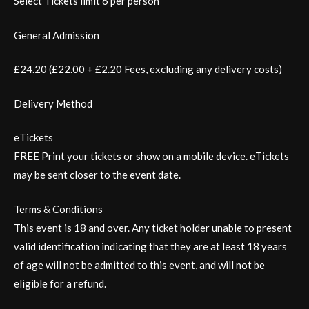
Select Tickets limit 6 per person
General Admission
£24.20 (£22.00 + £2.20 Fees, excluding any delivery costs)
Delivery Method
eTickets
FREE Print your tickets or show on a mobile device. eTickets
may be sent closer to the event date.
Terms & Conditions
This event is 18 and over. Any ticket holder unable to present
valid identification indicating that they are at least 18 years
of age will not be admitted to this event, and will not be
eligible for a refund.