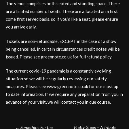
The venue comprises both seated and standing space. There
are a limited number of seats. These are allocated on a first
come first served basis, so if you’d like a seat, please ensure
you arrive early.
Tickets are non-refundable, EXCEPT in the case of a show
being cancelled. In certain circumstances credit notes will be
issued. Please see greennote.co.uk for full refund policy.
The current covid-19 pandemic is a constantly evolving
situation so we will be regularly reviewing our safety
measures. Please see www.greennote.co.uk for our most up
to date information. If we require any preparation from you in
advance of your visit, we will contact you in due course.
Post
←
Something For the
Pretty Green – A Tribute