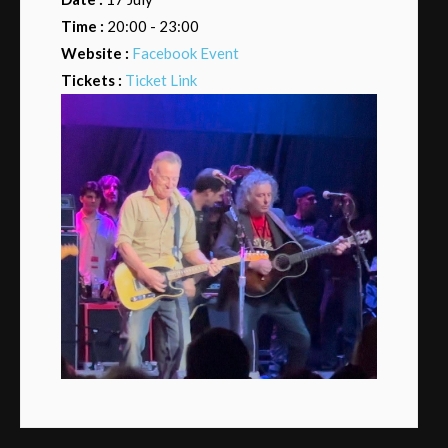
Time :
20:00 - 23:00
Website :
Facebook Event
Tickets :
Ticket Link