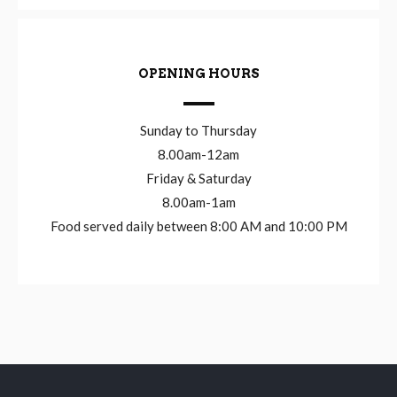
OPENING HOURS
Sunday to Thursday
8.00am-12am
Friday & Saturday
8.00am-1am
Food served daily between 8:00 AM and 10:00 PM