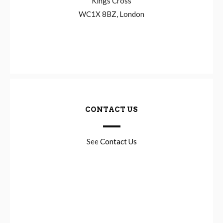
Kings Cross
WC1X 8BZ, London
CONTACT US
See
Contact Us