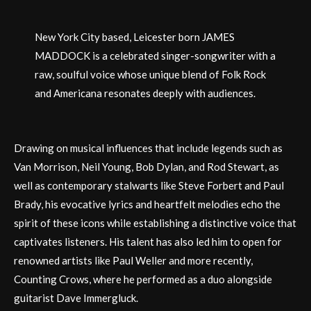
New York City based, Leicester born JAMES
MADDOCK is a celebrated singer-songwriter with a
raw, soulful voice whose unique blend of Folk Rock
and Americana resonates deeply with audiences.
Drawing on musical influences that include legends such as
Van Morrison, Neil Young, Bob Dylan, and Rod Stewart, as
well as contemporary stalwarts like Steve Forbert and Paul
Brady, his evocative lyrics and heartfelt melodies echo the
spirit of these icons while establishing a distinctive voice that
captivates listeners. His talent has also led him to open for
renowned artists like Paul Weller and more recently,
Counting Crows, where he performed as a duo alongside
guitarist Dave Immergluck.