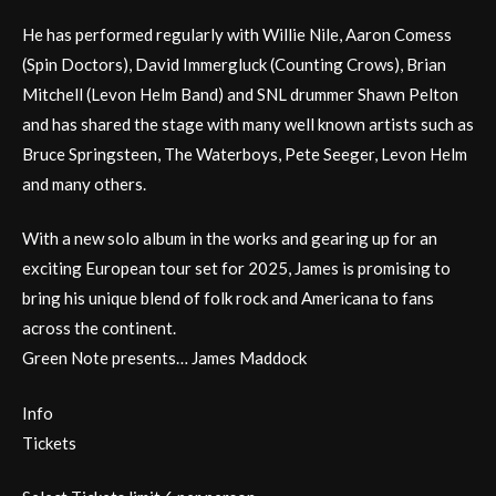
He has performed regularly with Willie Nile, Aaron Comess
(Spin Doctors), David Immergluck (Counting Crows), Brian
Mitchell (Levon Helm Band) and SNL drummer Shawn Pelton
and has shared the stage with many well known artists such as
Bruce Springsteen, The Waterboys, Pete Seeger, Levon Helm
and many others.
With a new solo album in the works and gearing up for an
exciting European tour set for 2025, James is promising to
bring his unique blend of folk rock and Americana to fans
across the continent.
Green Note presents… James Maddock
Info
Tickets