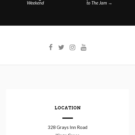
Weekend
to The Jam
→
navigation
LOCATION
328 Grays Inn Road