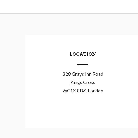
LOCATION
328 Grays Inn Road
Kings Cross
WC1X 8BZ, London