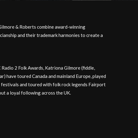
Gilmore & Roberts combine award-winning
cianship and their trademark harmonies to create a
Radio 2 Folk Awards, Katriona Gilmore (fiddle,
tar) have toured Canada and mainland Europe, played
 festivals and toured with folk rock legends Fairport
out a loyal following across the UK.