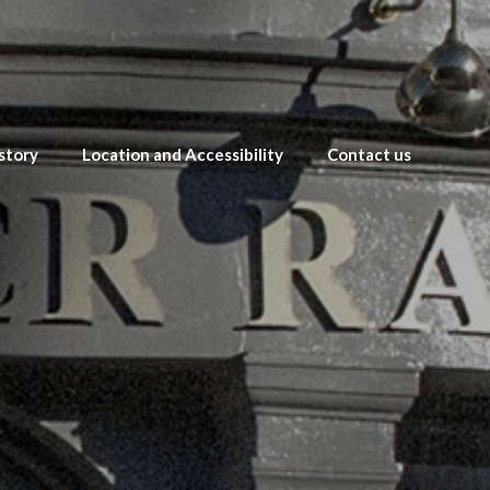
story
Location and Accessibility
Contact us
s