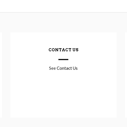
CONTACT US
See
Contact Us