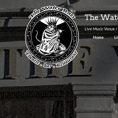
Skip
to
The Wate
content
Live Music Venue /
Home
Li