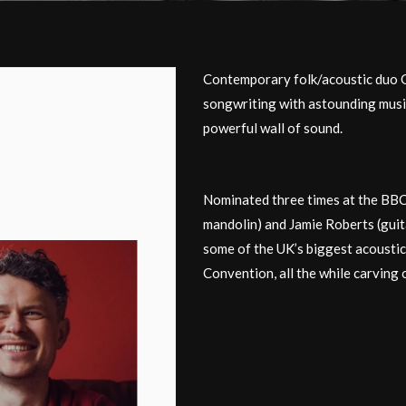
Contemporary folk/acoustic duo 
songwriting with astounding musi
powerful wall of sound.
Nominated three times at the BBC 
mandolin) and Jamie Roberts (gui
some of the UK’s biggest acoustic
Convention, all the while carving 