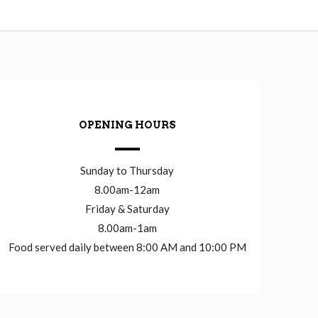
OPENING HOURS
Sunday to Thursday
8.00am-12am
Friday & Saturday
8.00am-1am
Food served daily between 8:00 AM and 10:00 PM