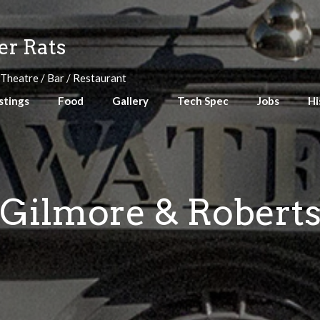
r Rats
 Theatre / Bar / Restaurant
stings
Food
Gallery
Tech Spec
Jobs
Hi
Gilmore & Robert