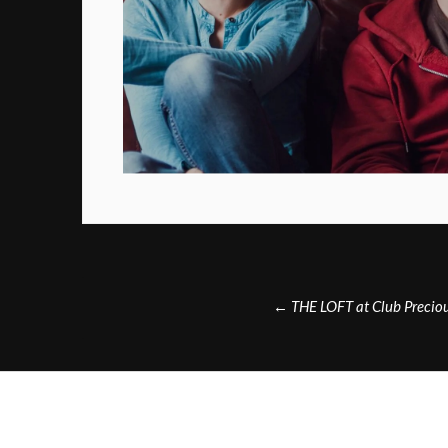
Post
←
THE LOFT at Club Precio
navigation