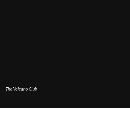
The Volcano Club
→