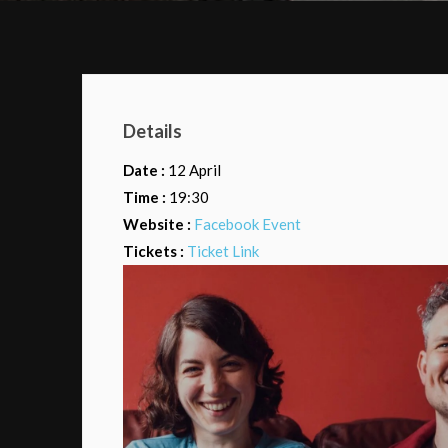
Details
Date :
12 April
Time :
19:30
Website :
Facebook Event
Tickets :
Ticket Link