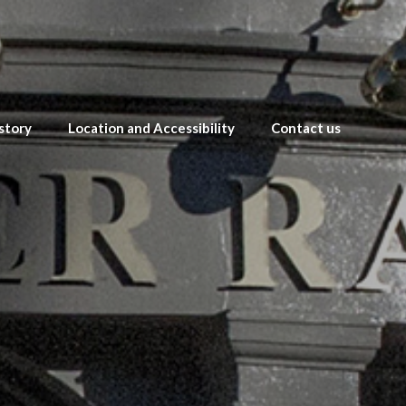
story
Location and Accessibility
Contact us