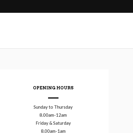
OPENING HOURS
Sunday to Thursday
8.00am-12am
Friday & Saturday
8.00am-1am