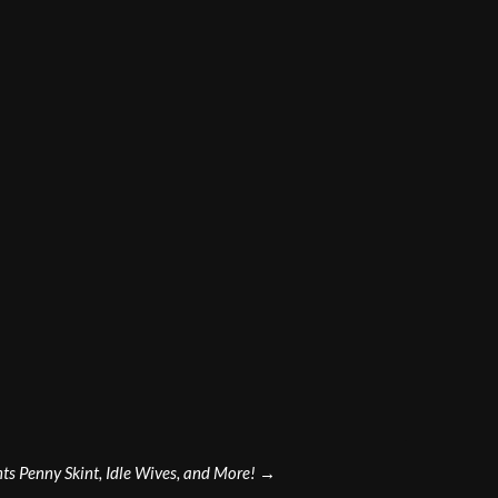
s Penny Skint, Idle Wives, and More!
→