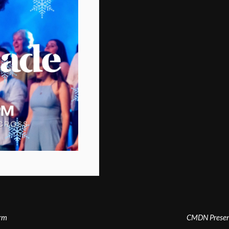
arm
CMDN Present