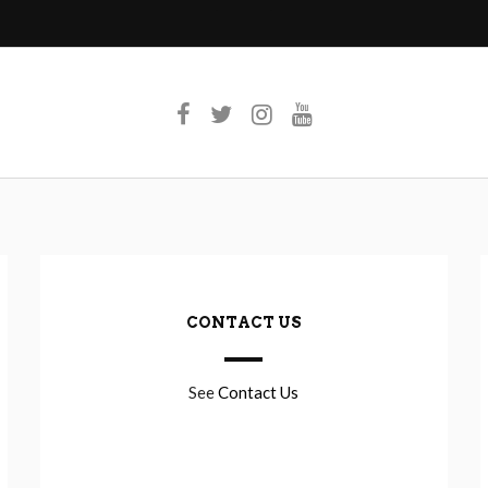
CONTACT US
See
Contact Us