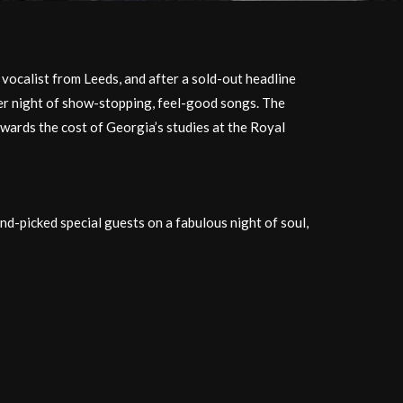
vocalist from Leeds, and after a sold-out headline
her night of show-stopping, feel-good ​songs. The
owards the cost of Georgia’s studies at the Royal
nd-picked special guests on a fabulous night of soul,