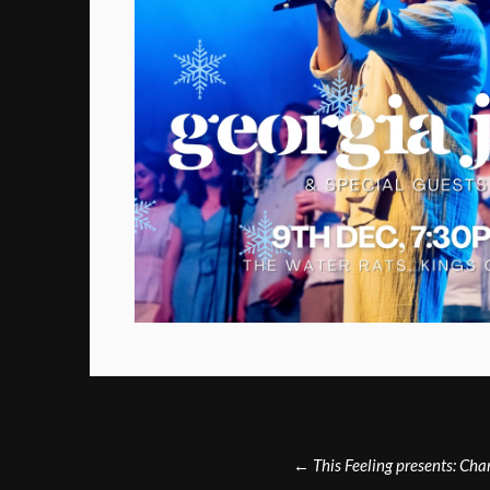
Post
←
This Feeling presents: Ch