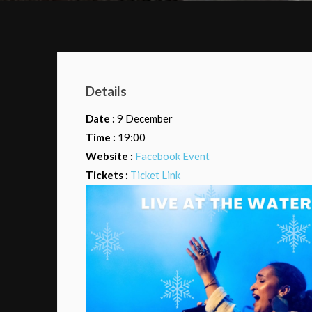
Details
Date :
9 December
Time :
19:00
Website :
Facebook Event
Tickets :
Ticket Link