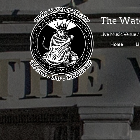
Skip
to
The Wate
content
Live Music Venue /
Home
Li