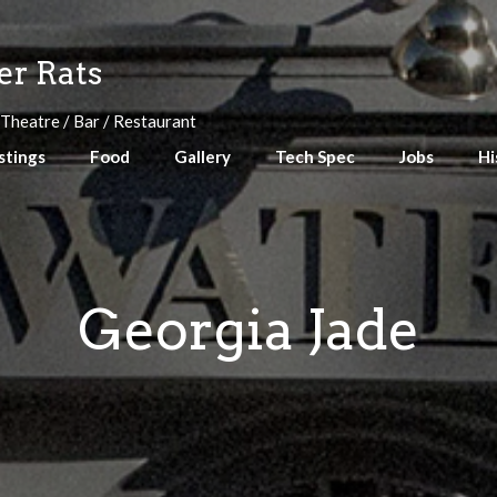
r Rats
 Theatre / Bar / Restaurant
stings
Food
Gallery
Tech Spec
Jobs
Hi
Georgia Jade