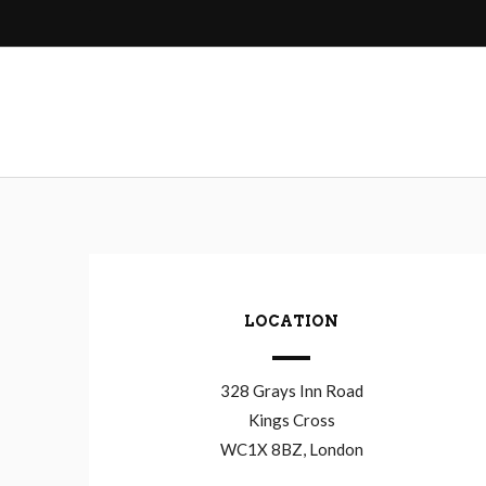
navigation
LOCATION
328 Grays Inn Road
Kings Cross
WC1X 8BZ, London