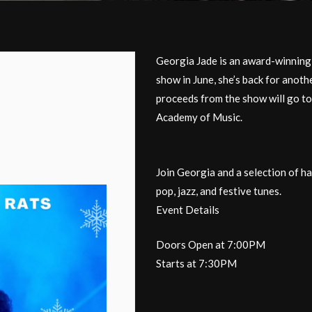
Georgia Jade is an award-winning 
show in June, she’s back for anot
proceeds from the show will ​go t
Academy of Music.
Join Georgia and a selection of ha
pop, jazz, and festive tunes.
Event Details
Doors Open at 7:00PM
Starts at 7:30PM