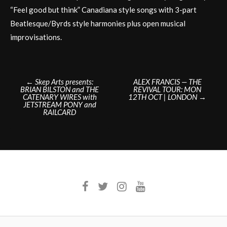
“Feel good but think” Canadiana style songs with 3-part
Beatlesque/Byrds style harmonies plus open musical
improvisations.
Post
←
Skep Arts presents:
ALEX FRANCIS — THE
BRIAN BILSTON and THE
REVIVAL TOUR: MON
navigation
CATENARY WIRES with
12TH OCT | LONDON
→
JETSTREAM PONY and
RAILCARD