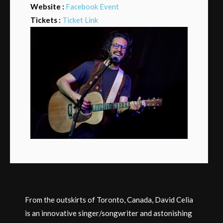
Website :
Facebook Event
Tickets :
Ticket Link
From the outskirts of Toronto, Canada, David Celia
is an innovative singer/songwriter and astonishing