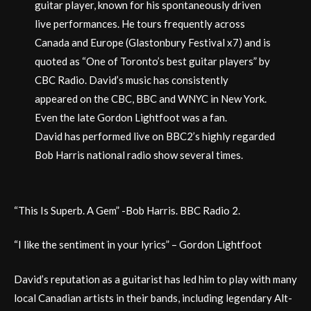
guitar player, known for his spontaneously driven
live performances. He tours frequently across
Canada and Europe (Glastonbury Festival x7) and is
quoted as “One of Toronto’s best guitar players” by
CBC Radio. David’s music has consistently
appeared on the CBC, BBC and WNYC in New York.
Even the late Gordon Lightfoot was a fan.
David has performed live on BBC2’s highly regarded
Bob Harris national radio show several times.
“This Is Superb. A Gem” -Bob Harris. BBC Radio 2.
“I like the sentiment in your lyrics” – Gordon Lightfoot
David’s reputation as a guitarist has led him to play with many
local Canadian artists in their bands, including legendary Alt-