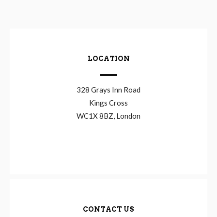
LOCATION
328 Grays Inn Road
Kings Cross
WC1X 8BZ, London
CONTACT US