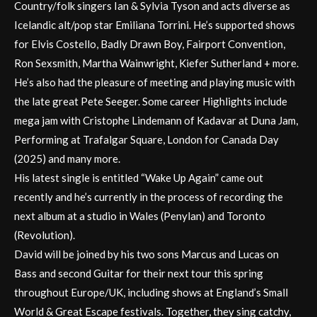
Country/folk singers Ian & Sylvia Tyson and acts diverse as
Icelandic alt/pop star Emiliana Torrini. He’s supported shows
for Elvis Costello, Badly Drawn Boy, Fairport Convention,
Ron Sexsmith, Martha Wainwright, Kiefer Sutherland + more.
He’s also had the pleasure of meeting and playing music with
the late great Pete Seeger. Some career Highlights include
mega jam with Cristophe Lindemann of Kadavar at Duna Jam,
Performing at Trafalgar Square, London for Canada Day
(2025) and many more.
His latest single is entitled “Wake Up Again” came out
recently and he’s currently in the process of recording the
next album at a studio in Wales (Penylan) and Toronto
(Revolution).
David will be joined by his two sons Marcus and Lucas on
Bass and second Guitar for their next tour this spring
throughout Europe/UK, including shows at England’s Small
World & Great Escape festivals. Together, they sing catchy,