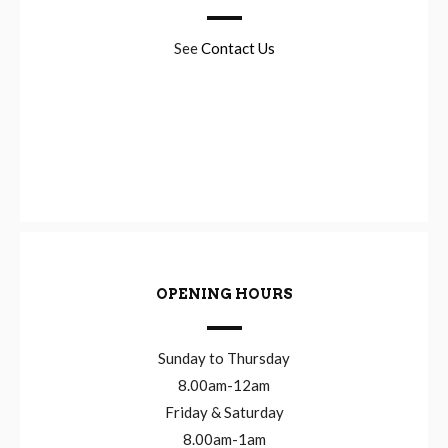
See
Contact Us
OPENING HOURS
Sunday to Thursday
8.00am-12am
Friday & Saturday
8.00am-1am