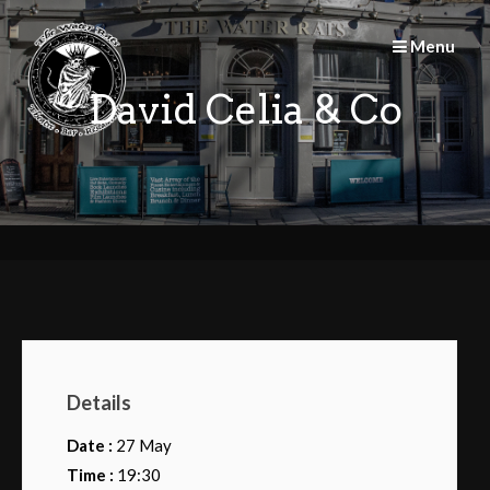
Skip
to
Menu
content
David Celia & Co
Details
Date :
27 May
Time :
19:30