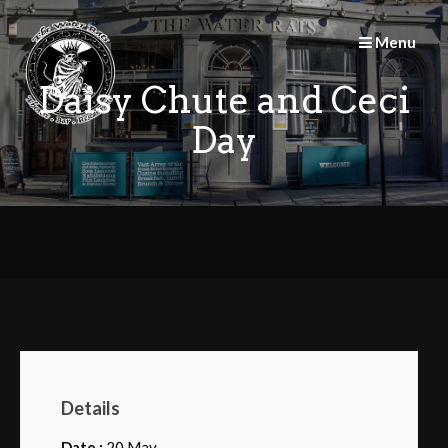
Skip
to
Menu
content
Daisy Chute and Ceci
Day
Details
Date :
20 May