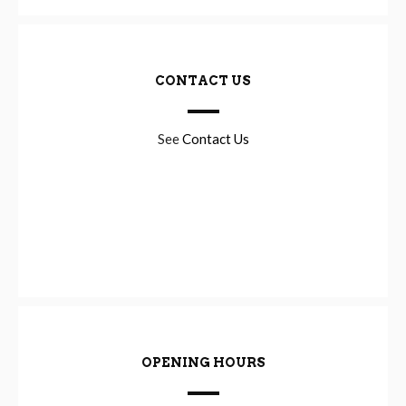
CONTACT US
See
Contact Us
OPENING HOURS