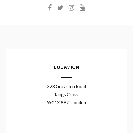
LOCATION
328 Grays Inn Road
Kings Cross
WC1X 8BZ, London