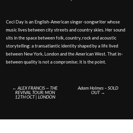
Ceci Day is an English-American singer-songwriter whose
music lives between city streets and country skies. Her sound
sits in the space between folk, country, rock and acoustic
storytelling: a transatlantic identity shaped by a life lived
between New York, London and the American West. That in-
between quality is not a compromise; it is the point.
Post
←
ALEX FRANCIS — THE
Adam Holmes – SOLD
REVIVAL TOUR: MON
OUT
→
navigation
12TH OCT | LONDON