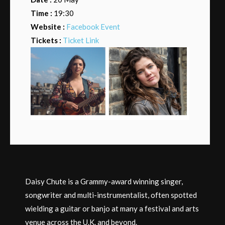
Time :
19:30
Website :
Facebook Event
Tickets :
Ticket Link
Daisy Chute is a Grammy-award winning singer,
songwriter and multi-instrumentalist, often spotted
wielding a guitar or banjo at many a festival and arts
venue across the U.K. and beyond.