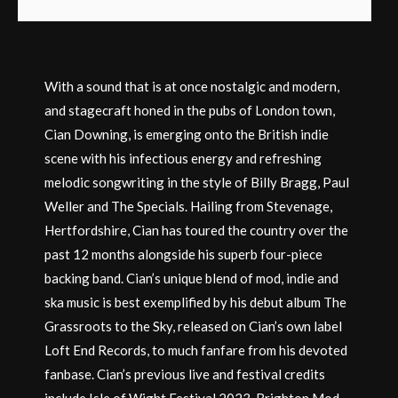
With a sound that is at once nostalgic and modern,
and stagecraft honed in the pubs of London town,
Cian Downing, is emerging onto the British indie
scene with his infectious energy and refreshing
melodic songwriting in the style of Billy Bragg, Paul
Weller and The Specials. Hailing from Stevenage,
Hertfordshire, Cian has toured the country over the
past 12 months alongside his superb four-piece
backing band. Cian’s unique blend of mod, indie and
ska music is best exemplified by his debut album The
Grassroots to the Sky, released on Cian’s own label
Loft End Records, to much fanfare from his devoted
fanbase. Cian’s previous live and festival credits
include Isle of Wight Festival 2023, Brighton Mod