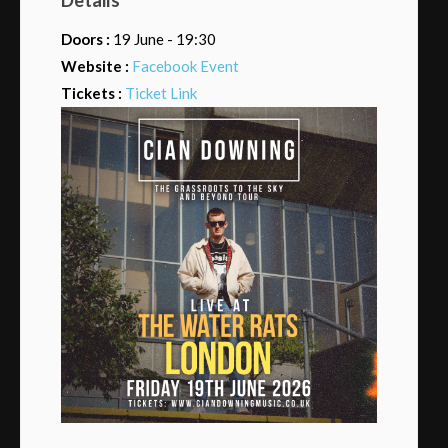
Doors :
19 June - 19:30
Website :
Facebook Event
Tickets :
Ticket Link