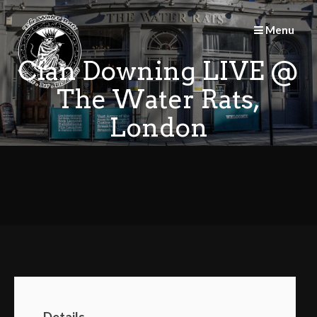
Skip
to
Menu
content
Cian Downing LIVE @
The Water Rats,
London
Details