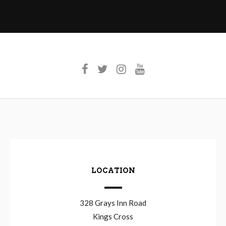
navigation
LOCATION
328 Grays Inn Road
Kings Cross