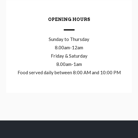
OPENING HOURS
Sunday to Thursday
8.00am-12am
Friday & Saturday
8.00am-1am
Food served daily between 8:00 AM and 10:00 PM