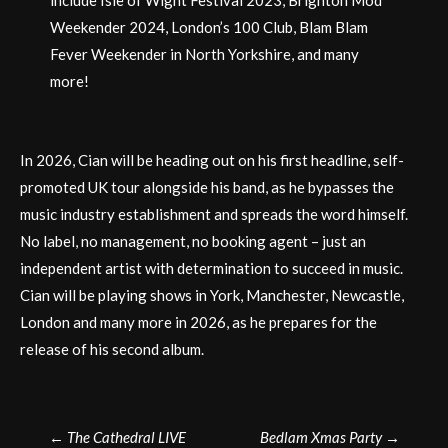
Weekender 2024, London’s 100 Club, Blam Blam
Fever Weekender in North Yorkshire, and many
more!
In 2026, Cian will be heading out on his first headline, self-
promoted UK tour alongside his band, as he bypasses the
music industry establishment and spreads the word himself.
No label, no management, no booking agent – just an
independent artist with determination to succeed in music.
Cian will be playing shows in York, Manchester, Newcastle,
London and many more in 2026, as he prepares for the
release of his second album.
Post
←
The Cathedral LIVE
Bedlam Xmas Party
→