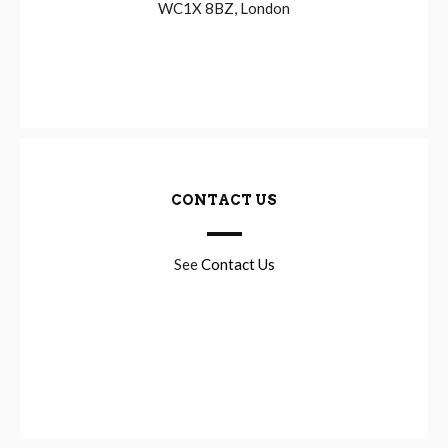
WC1X 8BZ, London
CONTACT US
See
Contact Us