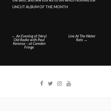
UNCUT ALBUM OF THE MONTH
Post
←
An Evening of (Very)
Live At The Water
Old Radio with Paul
Rats
→
navigation
Kerensa – at Camden
Fringe