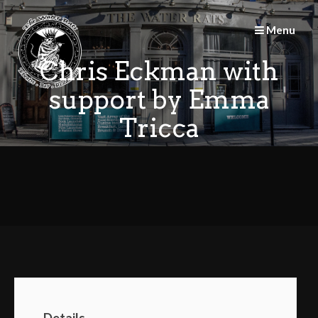
Skip
to
Menu
content
Chris Eckman with
support by Emma
Tricca
Details