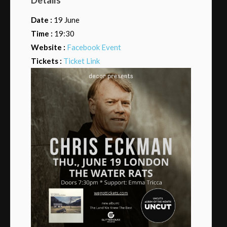
Date :
19 June
Time :
19:30
Website :
Facebook Event
Tickets :
Ticket Link