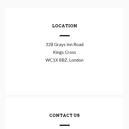
LOCATION
328 Grays Inn Road
Kings Cross
WC1X 8BZ, London
CONTACT US