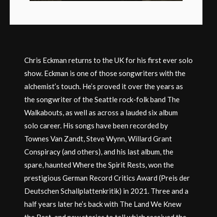
Chris Eckman returns to the UK for his first ever solo
show. Eckman is one of those songwriters with the
alchemist’s touch. He’s proved it over the years as
the songwriter of the Seattle rock-folk band The
Walkabouts, as well as across a lauded six album
solo career. His songs have been recorded by
Townes Van Zandt, Steve Wynn, Willard Grant
Conspiracy (and others), and his last album, the
spare, haunted Where the Spirit Rests, won the
prestigious German Record Critics Award (Preis der
Deutschen Schallplattenkritik) in 2021. Three and a
half years later he’s back with The Land We Knew
the Best, and new stories to tell which received the