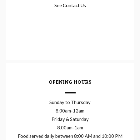
See
Contact Us
OPENING HOURS
Sunday to Thursday
8.00am-12am
Friday & Saturday
8.00am-1am
Food served daily between 8:00 AM and 10:00 PM