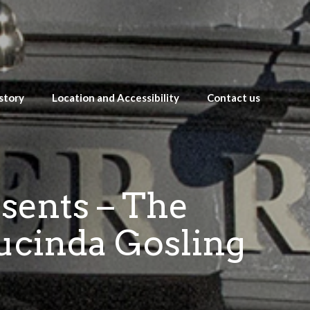
story
Location and Accessibility
Contact us
esents – The
ucinda Gosling