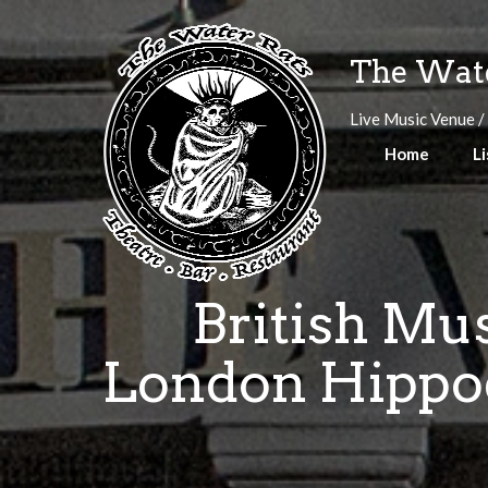
Skip
to
The Wate
content
Live Music Venue /
Home
Li
British Mus
London Hippod