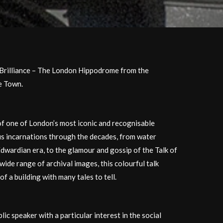
Brilliance – The London Hippodrome from the
he Town.
of one of London’s most iconic and recognisable
us incarnations through the decades, from water
Edwardian era, to the glamour and gossip of the Talk of
wide range of archival images, this colourful talk
of a building with many tales to tell.
blic speaker with a particular interest in the social