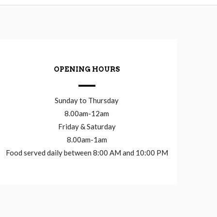
OPENING HOURS
Sunday to Thursday
8.00am-12am
Friday & Saturday
8.00am-1am
Food served daily between 8:00 AM and 10:00 PM