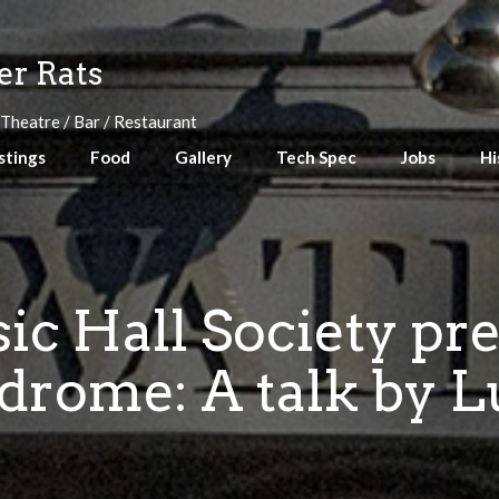
r Rats
 Theatre / Bar / Restaurant
stings
Food
Gallery
Tech Spec
Jobs
Hi
ic Hall Society pr
rome: A talk by L