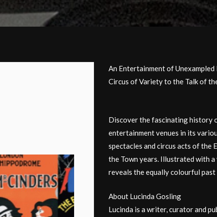
An Entertainment of Unexampled 
Circus of Variety to the Talk of t
Discover the fascinating history 
entertainment venues in its vario
spectacles and circus acts of the 
the Town years. Illustrated with a 
reveals the equally colourful past 
About Lucinda Gosling
Lucinda is a writer, curator and pu