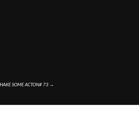
SHAKE SOME ACTON# 73
→