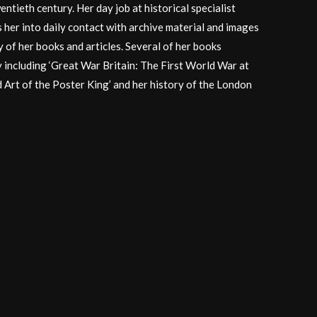
entieth century. Her day job at historical specialist
 her into daily contact with archive material and images
 of her books and articles. Several of her books
y including ‘Great War Britain: The First World War at
d Art of the Poster King’ and her history of the London