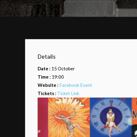
Details
Date :
15 October
Time :
19:00
Website :
Facebook Event
Tickets :
Ticket Link