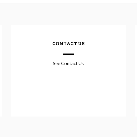
CONTACT US
See
Contact Us