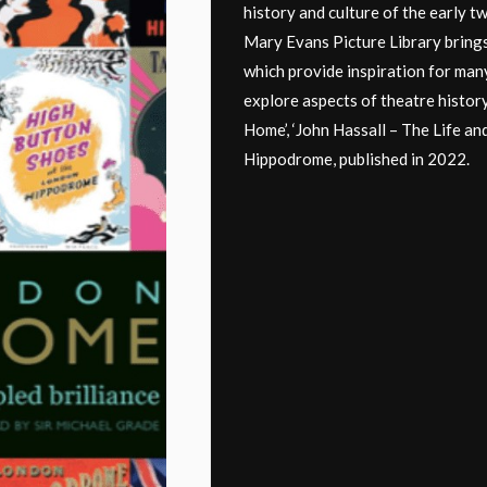
history and culture of the early tw
Mary Evans Picture Library brings
which provide inspiration for many
explore aspects of theatre histor
Home’, ‘John Hassall – The Life an
Hippodrome, published in 2022.