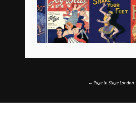
Post
←
Page to Stage London
navigation