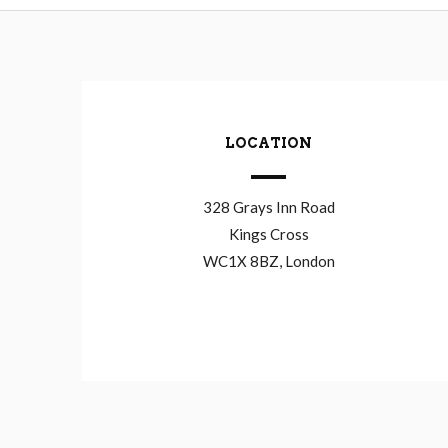
LOCATION
328 Grays Inn Road
Kings Cross
WC1X 8BZ, London