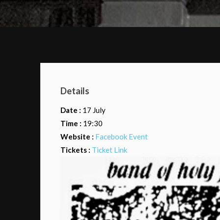
Details
Date :
17 July
Time :
19:30
Website :
Facebook Event
Tickets :
Ticket Link