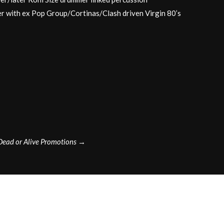
r with ex Pop Group/Cortinas/Clash driven Virgin 80’s
Dead or Alive Promotions
→