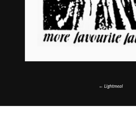
Post
←
Lightmeal
navigation