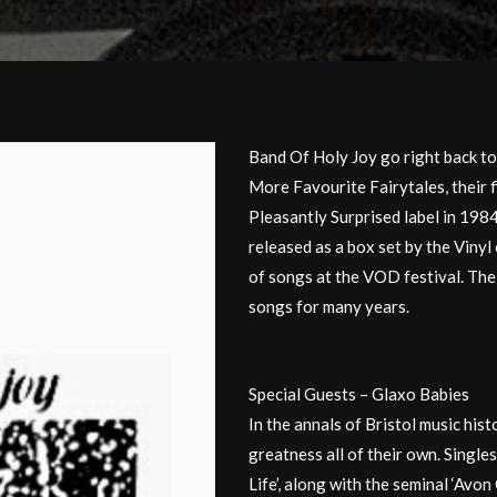
Band Of Holy Joy go right back to
More Favourite Fairytales, their f
Pleasantly Surprised label in 198
released as a box set by the Vinyl
of songs at the VOD festival. The 
songs for many years.
Special Guests – Glaxo Babies
In the annals of Bristol music his
greatness all of their own. Singles
Life’, along with the seminal ‘Avo