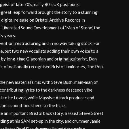
itgeist of late 70’s, early 80’s UK post punk.
 great leap forward brought the story to a stunning
 digital release on Bristol Archive Records in
t Liberated Sound Development of ‘Men of Stone’, the
ty years.
nvention, restructuring and in no way taking stock. For
ne, but two new vocalists adding their own voice to a
 by long-time Glaxonian and original guitarist, Dan
rt of nationally recognised Bristol luminaries, The Pop
the new material’s mix with Steve Bush, main-man of
ontributing lyrics to the darkness descends vibe
t to be Loved’, while Massive Attack producer and
sonic sound-bed sheen to the track.
an important Bristol back story. Bassist Steve Street
ding at his SAM set-up in the city, and drummer Jamie
per/later Roni Size drummer linked percussion