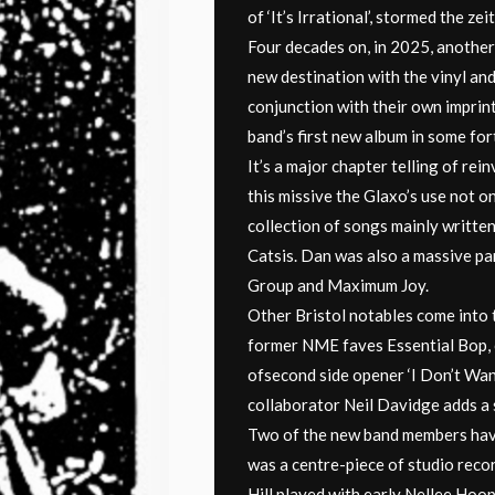
of ‘It’s Irrational’, stormed the ze
Four decades on, in 2025, another
new destination with the vinyl and
conjunction with their own imprin
band’s first new album in some for
It’s a major chapter telling of rei
this missive the Glaxo’s use not o
collection of songs mainly written
Catsis. Dan was also a massive pa
Group and Maximum Joy.
Other Bristol notables come into 
former NME faves Essential Bop, c
ofsecond side opener ‘I Don’t Wan
collaborator Neil Davidge adds a 
Two of the new band members have 
was a centre-piece of studio recor
Hill played with early Nellee Hoo