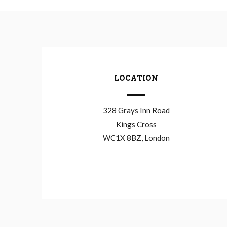
LOCATION
328 Grays Inn Road
Kings Cross
WC1X 8BZ, London