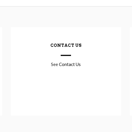
CONTACT US
See
Contact Us