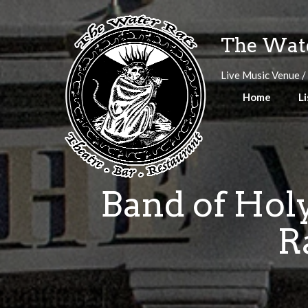
Skip
to
The Wate
content
Live Music Venue /
Home
Li
Band of Holy
R