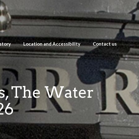
story
Location and Accessibility
Contact us
es, The Water
26