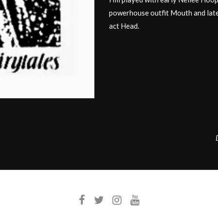
powerhouse outfit Mouth and late
act Head.