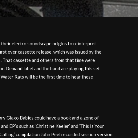
 their electro soundscape origins to reinterpret
irst ever cassette release, which was issued by the
4. That cassette and others from that time were
 on Demand label and the band are playing this set
Water Rats will be the first time to hear these
tory Glaxo Babies could have a book and a zone of
 and EP’s such as ‘Christine Keeler’ and ‘This Is Your
n Calling’ compilation John Peel recorded session version