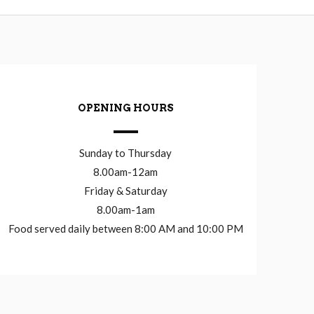
OPENING HOURS
Sunday to Thursday
8.00am-12am
Friday & Saturday
8.00am-1am
Food served daily between 8:00 AM and 10:00 PM