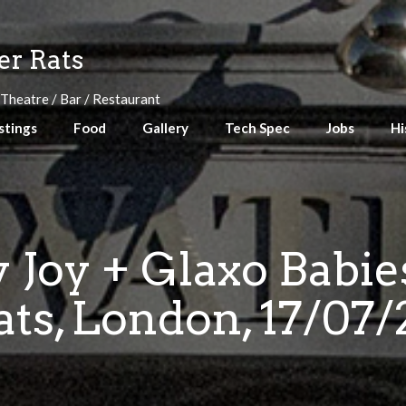
r Rats
 Theatre / Bar / Restaurant
stings
Food
Gallery
Tech Spec
Jobs
Hi
 Joy + Glaxo Babi
ats, London, 17/07/