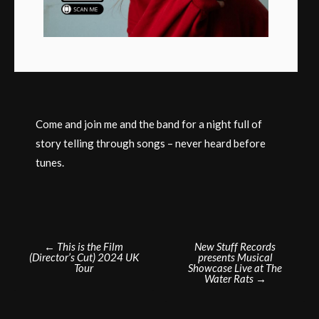
Come and join me and the band for a night full of
story telling through songs – never heard before
tunes.
Post
←
This is the Film
New Stuff Records
(Director’s Cut) 2024 UK
presents Musical
navigation
Tour
Showcase Live at The
Water Rats
→