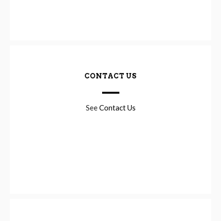
CONTACT US
See
Contact Us