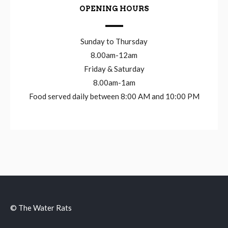
OPENING HOURS
Sunday to Thursday
8.00am-12am
Friday & Saturday
8.00am-1am
Food served daily between 8:00 AM and 10:00 PM
© The Water Rats