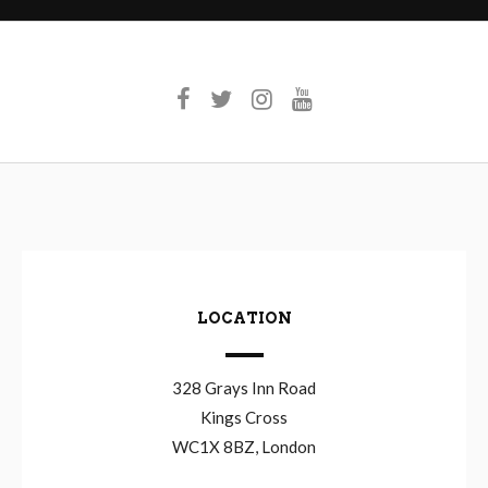
LOCATION
328 Grays Inn Road
Kings Cross
WC1X 8BZ, London