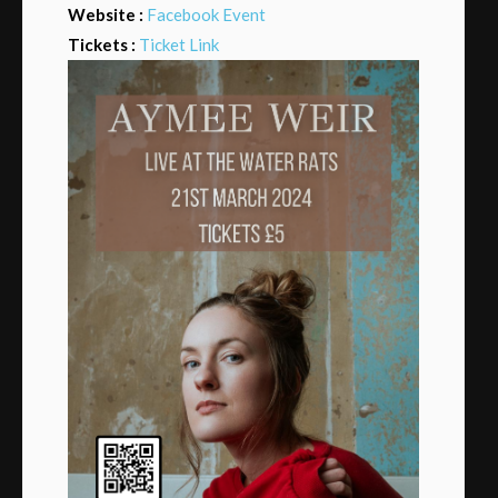
Website :
Facebook Event
Tickets :
Ticket Link