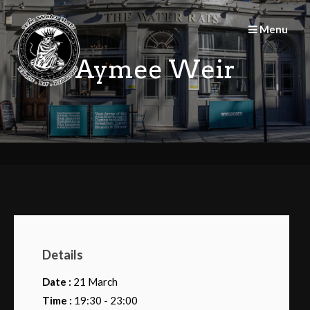
Skip
to
Menu
content
Aymee Weir
Details
Date :
21 March
Time :
19:30 - 23:00