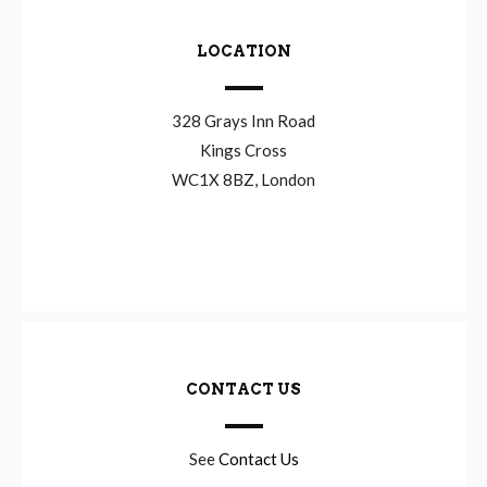
LOCATION
328 Grays Inn Road
Kings Cross
WC1X 8BZ, London
CONTACT US
See
Contact Us