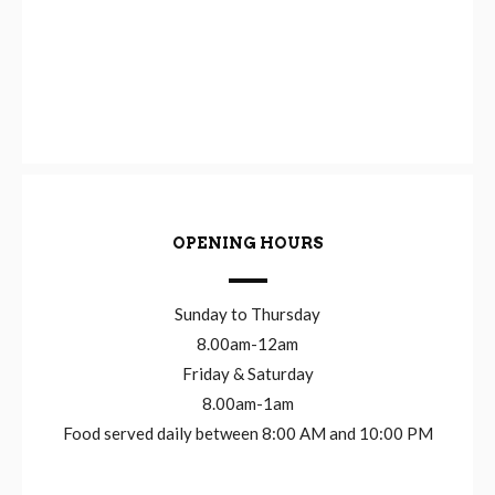
OPENING HOURS
Sunday to Thursday
8.00am-12am
Friday & Saturday
8.00am-1am
Food served daily between 8:00 AM and 10:00 PM