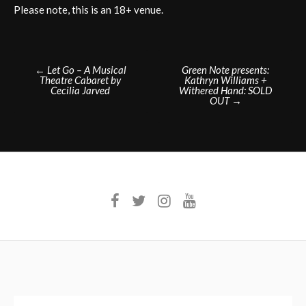
Please note, this is an 18+ venue.
Post
←
Let Go – A Musical
Green Note presents:
Theatre Cabaret by
Kathryn Williams +
navigation
Cecilia Jarved
Withered Hand: SOLD
OUT
→