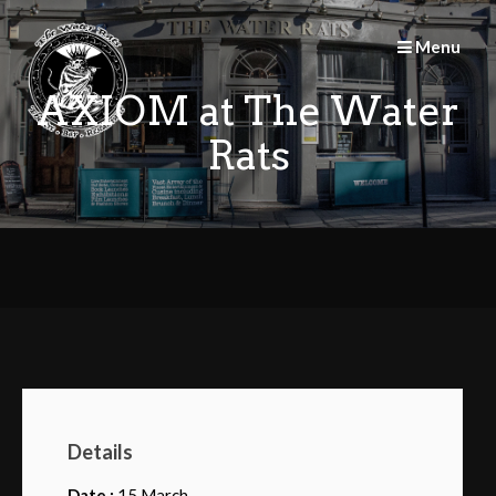
Skip
to
Menu
content
AXIOM at The Water
Rats
Details
Date :
15 March