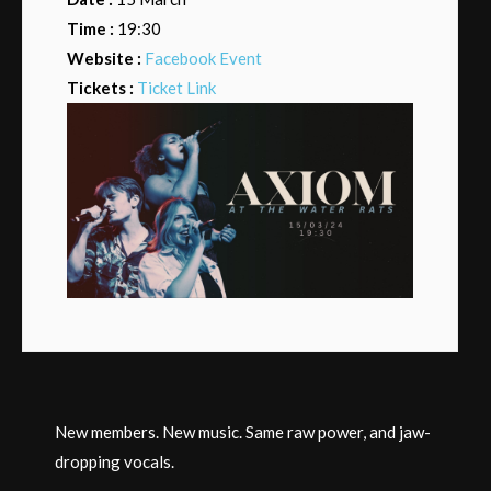
Time :
19:30
Website :
Facebook Event
Tickets :
Ticket Link
New members. New music. Same raw power, and jaw-
dropping vocals.