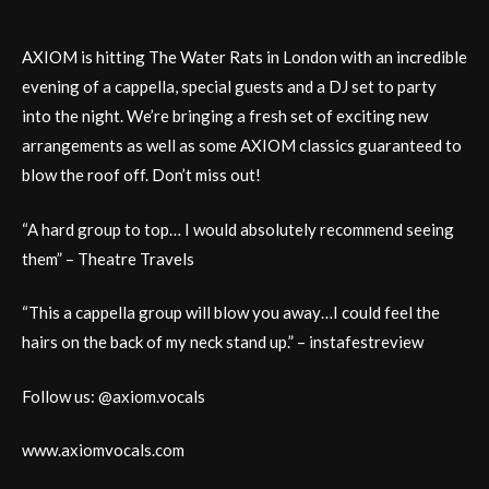
AXIOM is hitting The Water Rats in London with an incredible
evening of a cappella, special guests and a DJ set to party
into the night. We’re bringing a fresh set of exciting new
arrangements as well as some AXIOM classics guaranteed to
blow the roof off. Don’t miss out!
“A hard group to top… I would absolutely recommend seeing
them” – Theatre Travels
“This a cappella group will blow you away…I could feel the
hairs on the back of my neck stand up.” – instafestreview
Follow us: @axiom.vocals
www.axiomvocals.com