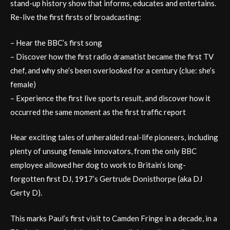
stand-up history show that informs, educates and entertains.
Re-live the first firsts of broadcasting:
– Hear the BBC’s first song
– Discover how the first radio dramatist became the first TV
chef, and why she’s been overlooked for a century (clue: she’s
female)
– Experience the first live sports result, and discover how it
occurred the same moment as the first traffic report
Hear exciting tales of unheralded real-life pioneers, including
plenty of unsung female innovators, from the only BBC
employee allowed her dog to work to Britain’s long-
forgotten first DJ, 1917’s Gertrude Donisthorpe (aka DJ
Gerty D).
This marks Paul’s first visit to Camden Fringe in a decade, in a