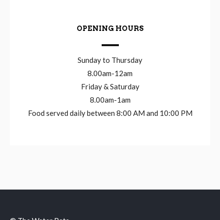
OPENING HOURS
Sunday to Thursday
8.00am-12am
Friday & Saturday
8.00am-1am
Food served daily between 8:00 AM and 10:00 PM