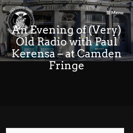
Skip
to
Menu
content
An Evening of (Very)
Old Radio with Paul
Kerensa – at Camden
Fringe