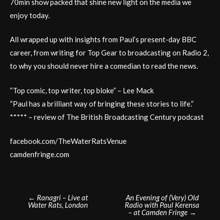
70min show packed that shine new light on the media we
enjoy today.
All wrapped up with insights from Paul’s present-day BBC
career, from writing for Top Gear to broadcasting on Radio 2,
to why you should never hire a comedian to read the news.
“Top comic, top writer, top bloke” – Lee Mack
“Paul has a brilliant way of bringing these stories to life.”
***** – review of The British Broadcasting Century podcast
facebook.com/TheWaterRatsVenue
camdenfringe.com
Post
←
Ranagri – Live at
An Evening of (Very) Old
Water Rats, London
Radio with Paul Kerensa
navigation
– at Camden Fringe
→