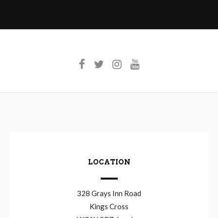
LOCATION
328 Grays Inn Road
Kings Cross