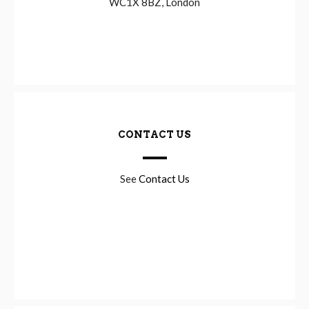
WC1X 8BZ, London
CONTACT US
See
Contact Us