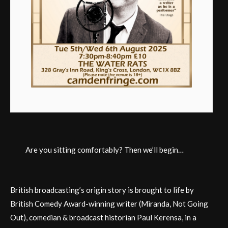
Are you sitting comfortably? Then we’ll begin…
British broadcasting’s origin story is brought to life by
British Comedy Award-winning writer (Miranda, Not Going
Out), comedian & broadcast historian Paul Kerensa, in a