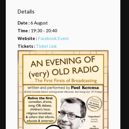
Details
Date :
6 August
Time :
19:30 - 20:40
Website :
Facebook Event
Tickets :
Ticket Link