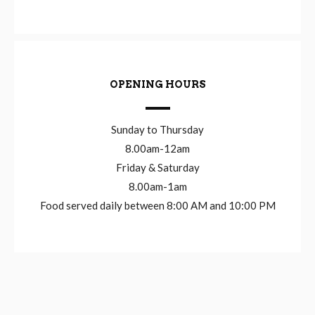
OPENING HOURS
Sunday to Thursday
8.00am-12am
Friday & Saturday
8.00am-1am
Food served daily between 8:00 AM and 10:00 PM