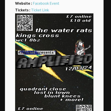
Website :
Facebook Event
Tickets :
Ticket Link