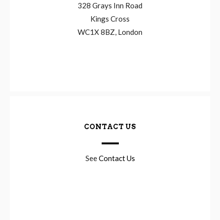
328 Grays Inn Road
Kings Cross
WC1X 8BZ, London
CONTACT US
See
Contact Us