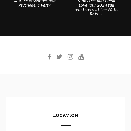
←
Alice in Wonderland
Vinny Peculiar Freak
Psychedelic Party
Love Tour 2024 full
navigation
band show at The Water
Rats
→
LOCATION