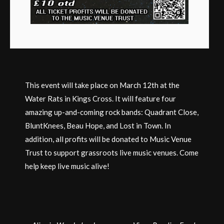
This event will take place on March 12th at the
Water Rats in Kings Cross. It will feature four
amazing up-and-coming rock bands: Quadrant Close,
BluntKnees, Beau Hope, and Lost in Town. In
addition, all profits will be donated to Music Venue
Trust to support grassroots live music venues. Come
help keep live music alive!
Post