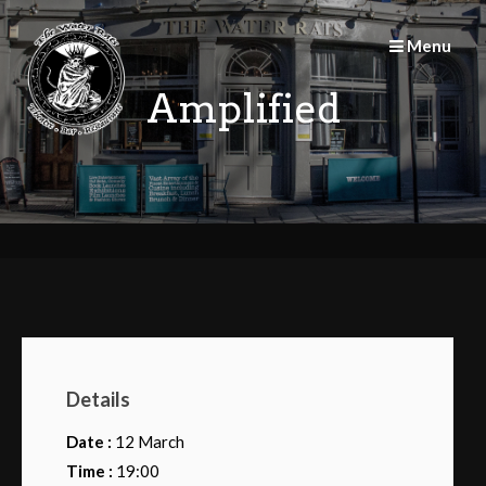
Skip
to
Menu
content
Amplified
Details
Date :
12 March
Time :
19:00