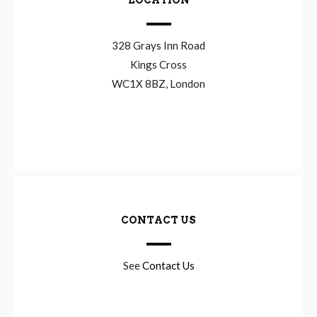
LOCATION
328 Grays Inn Road
Kings Cross
WC1X 8BZ, London
CONTACT US
See
Contact Us