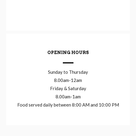
OPENING HOURS
Sunday to Thursday
8.00am-12am
Friday & Saturday
8.00am-1am
Food served daily between 8:00 AM and 10:00 PM