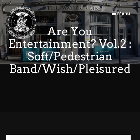
Skip
to
Menu
content
Are You
Entertainment? Vol.2 :
Soft/Pedestrian
Band/Wish/Pleisured