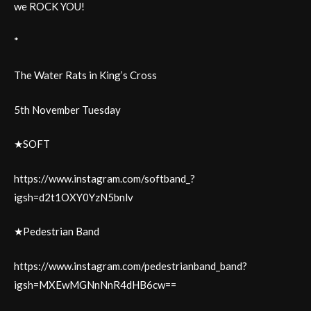
we ROCK YOU!
*
The Water Rats in King’s Cross
5th November Tuesday
★SOFT
https://www.instagram.com/softband_?
igsh=d2t1OXY0YzN5bnlv
★Pedestrian Band
https://www.instagram.com/pedestrianband_band?
igsh=MXEwMGNnNnR4dHB6cw==