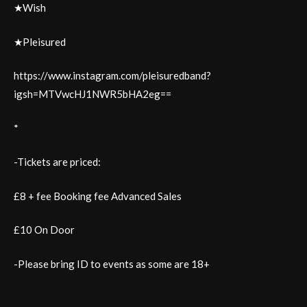
★Wish
★Pleisured
https://www.instagram.com/pleisuredband?
igsh=MTVwcHJ1NWR5bHA2eg==
*
-Tickets are priced:
£8 + fee Booking fee Advanced Sales
£10 On Door
-Please bring ID to events as some are 18+