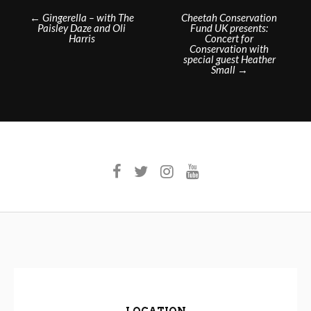
Post
←
Gingerella – with The
Cheetah Conservation
Paisley Daze and Oli
Fund UK presents:
navigation
Harris
Concert for
Conservation with
special guest Heather
Small
→