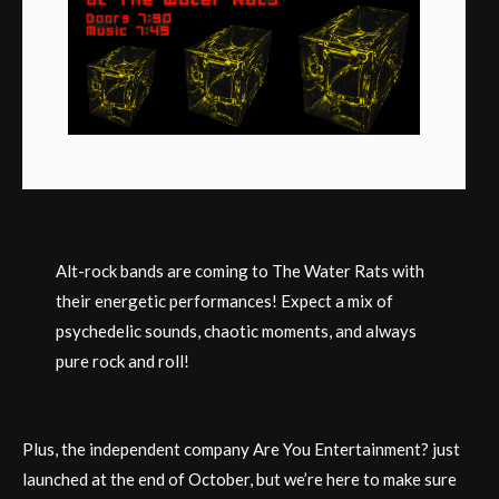
Alt-rock bands are coming to The Water Rats with
their energetic performances! Expect a mix of
psychedelic sounds, chaotic moments, and always
pure rock and roll!
Plus, the independent company Are You Entertainment? just
launched at the end of October, but we’re here to make sure