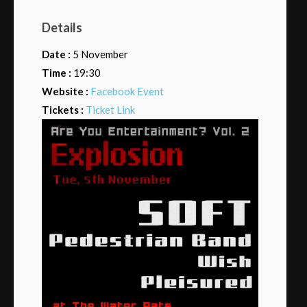
Details
Date :
5 November
Time :
19:30
Website :
Facebook Event
Tickets :
Ticket Link