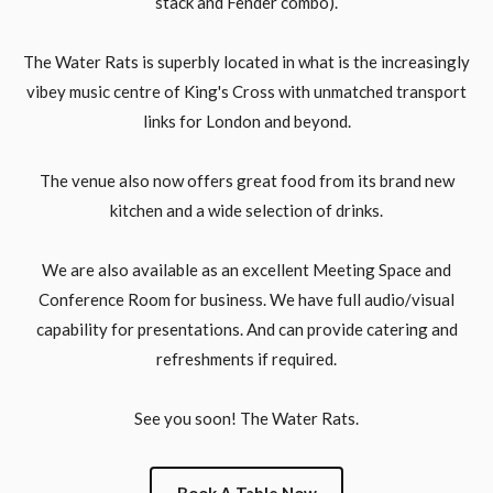
stack and Fender combo).
The Water Rats is superbly located in what is the increasingly
vibey music centre of King's Cross with unmatched transport
links for London and beyond.
The venue also now offers great food from its brand new
kitchen and a wide selection of drinks.
We are also available as an excellent Meeting Space and
Conference Room for business. We have full audio/visual
capability for presentations. And can provide catering and
refreshments if required.
See you soon! The Water Rats.