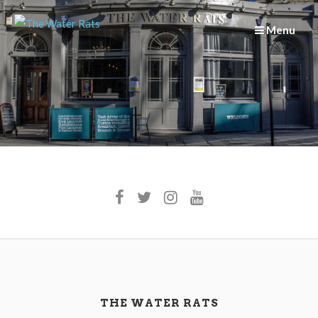
Skip
to
Menu
content
THE WATER RATS