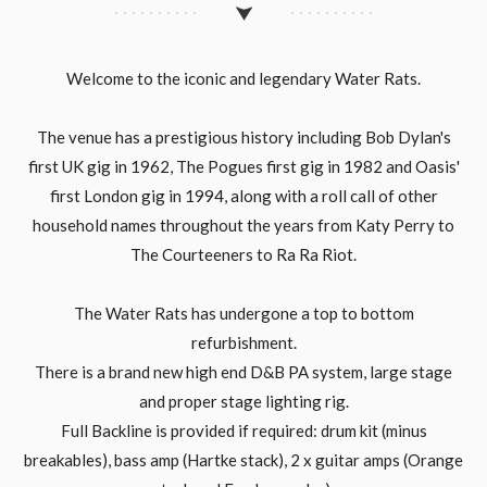
Welcome to the iconic and legendary Water Rats.
The venue has a prestigious history including Bob Dylan's
first UK gig in 1962, The Pogues first gig in 1982 and Oasis'
first London gig in 1994, along with a roll call of other
household names throughout the years from Katy Perry to
The Courteeners to Ra Ra Riot.
The Water Rats has undergone a top to bottom
refurbishment.
There is a brand new high end D&B PA system, large stage
and proper stage lighting rig.
Full Backline is provided if required: drum kit (minus
breakables), bass amp (Hartke stack), 2 x guitar amps (Orange