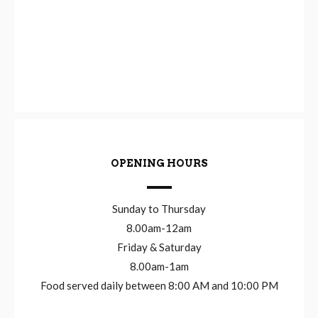
OPENING HOURS
Sunday to Thursday
8.00am-12am
Friday & Saturday
8.00am-1am
Food served daily between 8:00 AM and 10:00 PM