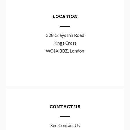
LOCATION
328 Grays Inn Road
Kings Cross
WC1X 8BZ, London
CONTACT US
See
Contact Us