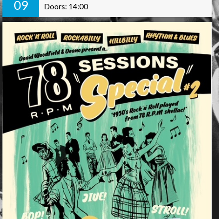
09
Doors: 14:00