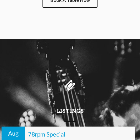
Book A Table Now
LISTINGS
Aug
78rpm Special