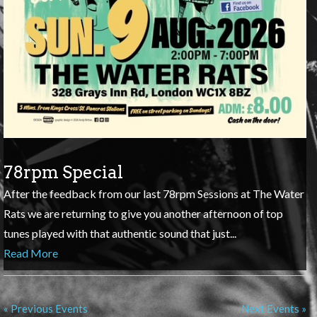
78rpm Special
After the feedback from our last 78rpm Sessions at The Water
Rats we are returning to give you another afternoon of top
tunes played with that authentic sound that just...
Read More
« Previous Events
Next Events »