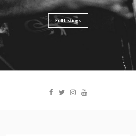
Full Listings