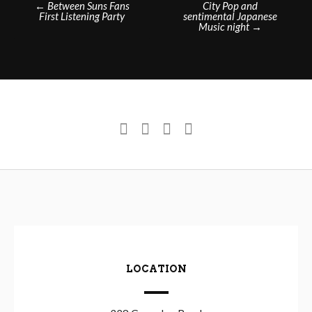
←
Between Suns Fans
City Pop and
First Listening Party
sentimental Japanese
navigation
Music night
→
LOCATION