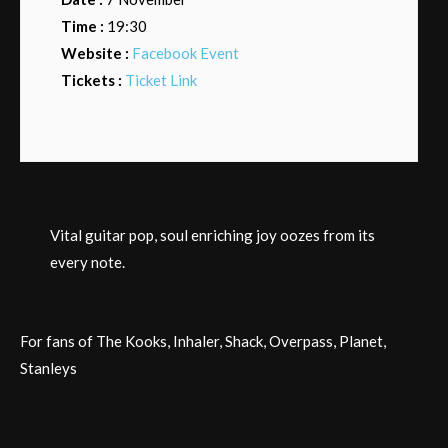
Time :
19:30
Website :
Facebook Event
Tickets :
Ticket Link
Vital guitar pop, soul enriching joy oozes from its
every note.
For fans of The Kooks, Inhaler, Shack, Overpass, Planet,
Stanleys
Post