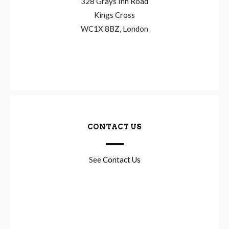
328 Grays Inn Road
Kings Cross
WC1X 8BZ, London
CONTACT US
See
Contact Us