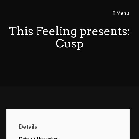
Skip
to
Menu
content
This Feeling presents:
Cusp
Details
Date :
7 November