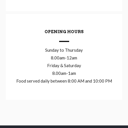
OPENING HOURS
Sunday to Thursday
8.00am-12am
Friday & Saturday
8.00am-1am
Food served daily between 8:00 AM and 10:00 PM