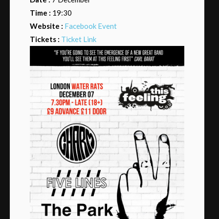
Time :
19:30
Website :
Facebook Event
Tickets :
Ticket Link