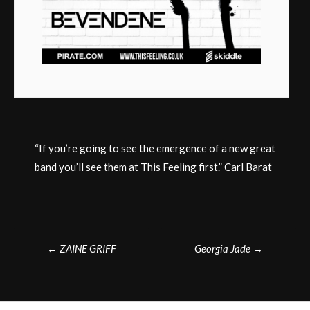
“If you’re going to see the emergence of a new great
band you’ll see them at This Feeling first.” Carl Barat
Post
←
ZAINE GRIFF
Georgia Jade
→
navigation