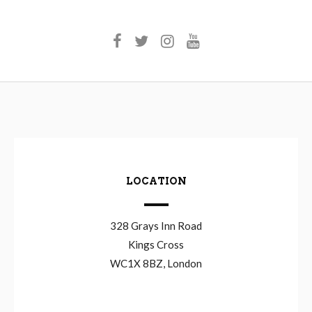
LOCATION
328 Grays Inn Road
Kings Cross
WC1X 8BZ, London