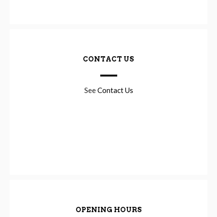
CONTACT US
See
Contact Us
OPENING HOURS