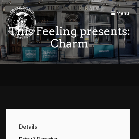
Skip
to
Menu
content
This Feeling presents:
Charm
Details
Date :
7 December