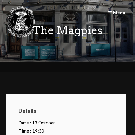
Skip
to
Menu
content
The Magpies
Details
Date :
13 October
Time :
19:30