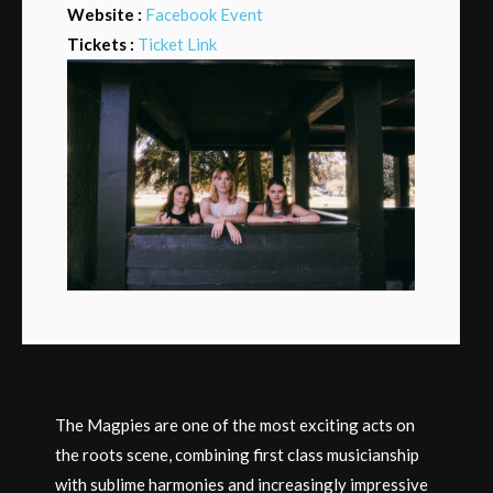
Website :
Facebook Event
Tickets :
Ticket Link
The Magpies are one of the most exciting acts on
the roots scene, combining first class musicianship
with sublime harmonies and increasingly impressive