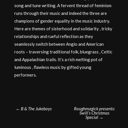
song and tune writing. A fervent thread of feminism
runs through their music and indeed the three are
champions of gender equality in the music industry.
Here are themes of sisterhood and solidarity , tricky
relationships and rueful reflection as they
seamlessly switch between Anglo and American
roots – traversing traditional folk, bluegrass , Celtic
and Appalachian trails. It’s a rich melting pot of
luminous , flawless music by gifted young
performers.
Post
←
B & The Jukeboys
Roughmagick presents:
Swill’s Christmas
navigation
Special
→