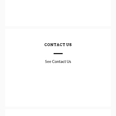
CONTACT US
See
Contact Us