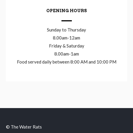
OPENING HOURS
Sunday to Thursday
8.00am-12am
Friday & Saturday
8.00am-1am
Food served daily between 8:00 AM and 10:00 PM
© The Water Rats