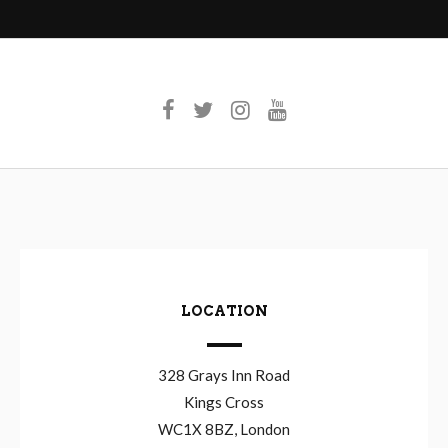
LOCATION
328 Grays Inn Road
Kings Cross
WC1X 8BZ, London